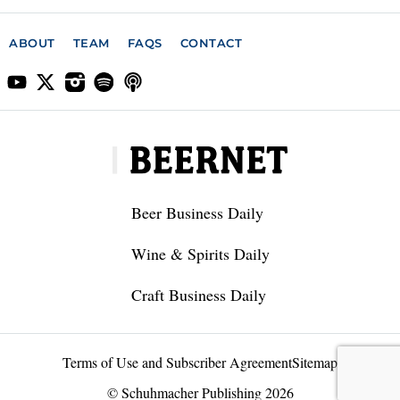
ABOUT
TEAM
FAQS
CONTACT
Beer Business Daily
Wine & Spirits Daily
Craft Business Daily
Terms of Use and Subscriber Agreement
Sitemap
© Schuhmacher Publishing 2026