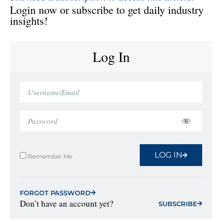
Login now or subscribe to get daily industry
insights!
Log In
LOG IN
Remember Me
FORGOT PASSWORD
Don’t have an account yet?
SUBSCRIBE