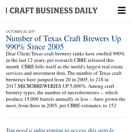
OCTOBER 25, 2017
Number of Texas Craft Brewers Up
990% Since 2005
Dear Client:Texas craft brewery ranks have swelled 990%
in the last 12 years, per research CBRE released this
month. CBRE bills itself as the world's largest real estate
services and investment firm. The number of Texas craft
breweries have jumped from 20 in 2005, to 218 in
2017.MICROBREWERIES UP 5,000%. Among craft
brewery types, the number of microbreweries -- which
produce 15,000 barrels annually or less -- have grown the
most, from three in 2005, per CBRE estimates, to 152
You need a subscription to access this article.