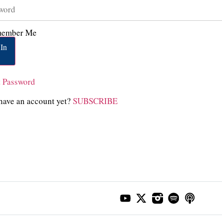
ember Me
In
t Password
have an account yet?
SUBSCRIBE