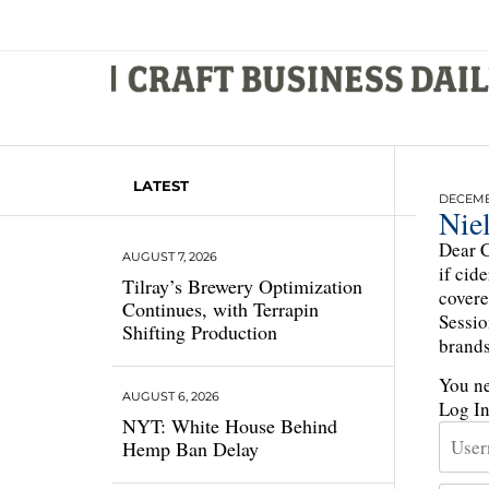
LATEST
DECEMBE
Niel
Dear C
AUGUST 7, 2026
if cid
Tilray’s Brewery Optimization
covere
Continues, with Terrapin
Sessio
Shifting Production
brands
You ne
AUGUST 6, 2026
Log I
NYT: White House Behind
Hemp Ban Delay