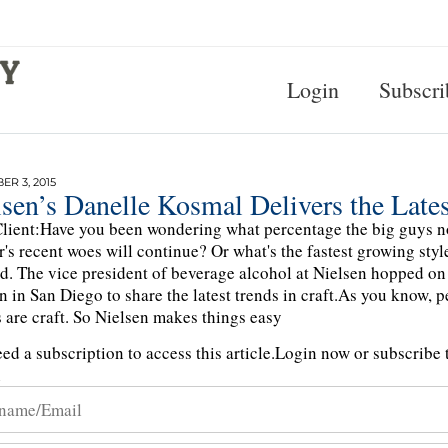
Login
Subscri
R 3, 2015
sen’s Danelle Kosmal Delivers the Lates
lient:Have you been wondering what percentage the big guys n
er's recent woes will continue? Or what's the fastest growing sty
d. The vice president of beverage alcohol at Nielsen hopped on
n in San Diego to share the latest trends in craft.As you know, 
 are craft. So Nielsen makes things easy
ed a subscription to access this article.
Login now or subscribe t
n