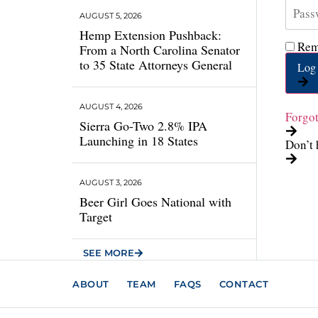
AUGUST 5, 2026
Hemp Extension Pushback:
Rem
From a North Carolina Senator
to 35 State Attorneys General
Log 
AUGUST 4, 2026
Forgo
Sierra Go-Two 2.8% IPA
Launching in 18 States
Don’t 
AUGUST 3, 2026
Beer Girl Goes National with
Target
SEE MORE
ABOUT
TEAM
FAQS
CONTACT