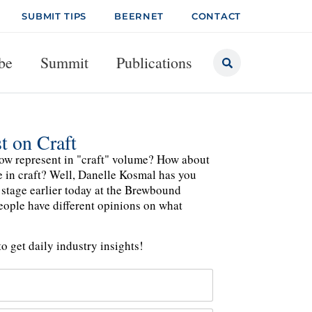
SUBMIT TIPS
BEERNET
CONTACT
be
Summit
Publications
t on Craft
ow represent in "craft" volume? How about
le in craft? Well, Danelle Kosmal has you
 stage earlier today at the Brewbound
people have different opinions on what
o get daily industry insights!