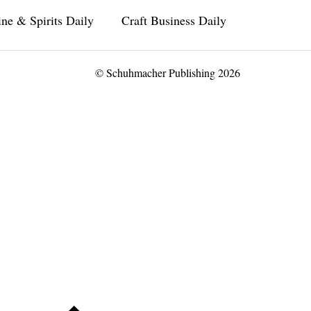
ne & Spirits Daily
Craft Business Daily
© Schuhmacher Publishing 2026