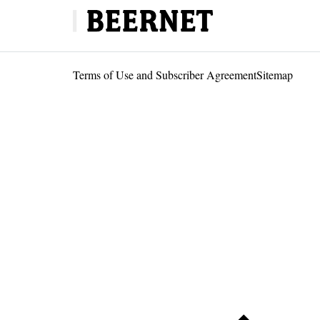
Terms of Use and Subscriber Agreement
Sitemap