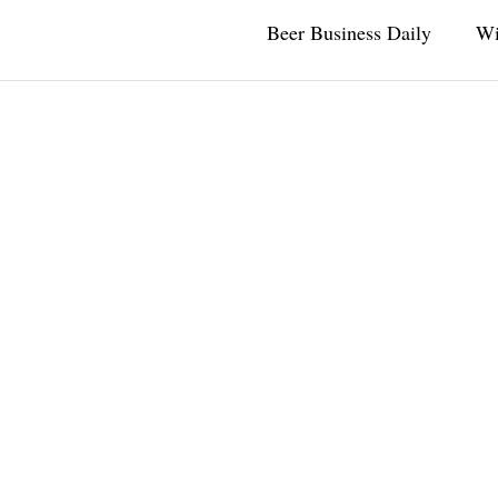
Beer Business Daily
Wi