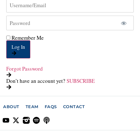
Remember Me
Log In
Forgot Password
Don’t have an account yet?
SUBSCRIBE
ABOUT
TEAM
FAQS
CONTACT