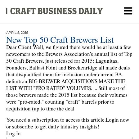
APRIL 5, 2016
New Top 50 Craft Brewers List
Dear Client:Well, we figured there would be at least a few
newcomers to the Brewers Association's annual list of Top
50 Craft Brewers, just released for 2015: Lagunitas,
Founders, Ballast Point and Breckenridge all made deals
that disqualified them for inclusion under current BA
definition.BIG BREWER ACQUISITIONS MAKE THE
LIST WITH "PRO RATED" VOLUMES. ... Still most of
those brewers made the 2015 list because their volumes
were "pro-rated," counting "craft" barrels prior to
acquisition (up to time the deal
You need a subscription to access this article.
Login now
or subscribe to get daily industry insights!
Log In