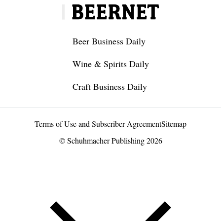
Beer Business Daily
Wine & Spirits Daily
Craft Business Daily
Terms of Use and Subscriber Agreement
Sitemap
© Schuhmacher Publishing 2026