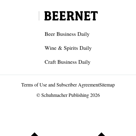
Beer Business Daily
Wine & Spirits Daily
Craft Business Daily
Terms of Use and Subscriber Agreement
Sitemap
© Schuhmacher Publishing 2026