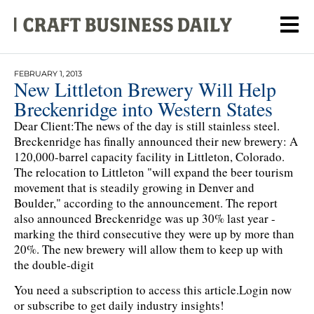
FEBRUARY 1, 2013
New Littleton Brewery Will Help
Breckenridge into Western States
Dear Client:The news of the day is still stainless steel.
Breckenridge has finally announced their new brewery: A
120,000-barrel capacity facility in Littleton, Colorado.
The relocation to Littleton "will expand the beer tourism
movement that is steadily growing in Denver and
Boulder," according to the announcement. The report
also announced Breckenridge was up 30% last year -
marking the third consecutive they were up by more than
20%. The new brewery will allow them to keep up with
the double-digit
You need a subscription to access this article.
Login now
or subscribe to get daily industry insights!