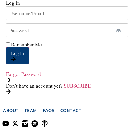
Log In
Remember Me
Log In
Forgot Password
Don’t have an account yet?
SUBSCRIBE
ABOUT
TEAM
FAQS
CONTACT