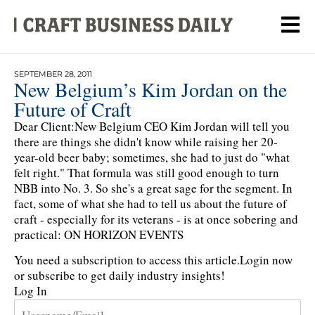
SEPTEMBER 28, 2011
New Belgium’s Kim Jordan on the
Future of Craft
Dear Client:New Belgium CEO Kim Jordan will tell you
there are things she didn't know while raising her 20-
year-old beer baby; sometimes, she had to just do "what
felt right." That formula was still good enough to turn
NBB into No. 3. So she's a great sage for the segment. In
fact, some of what she had to tell us about the future of
craft - especially for its veterans - is at once sobering and
practical: ON HORIZON EVENTS
You need a subscription to access this article.
Login now
or subscribe to get daily industry insights!
Log In