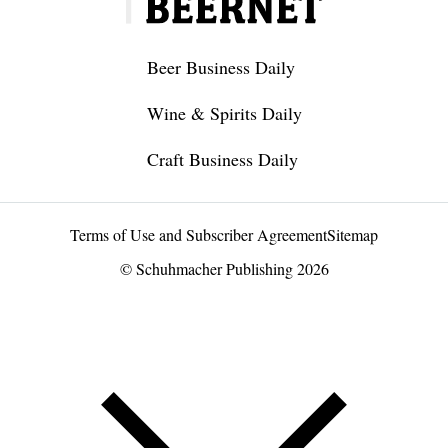
Beer Business Daily
Wine & Spirits Daily
Craft Business Daily
Terms of Use and Subscriber Agreement
Sitemap
© Schuhmacher Publishing 2026