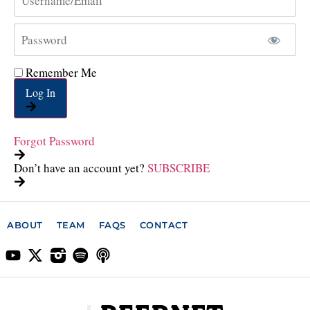
Remember Me
Log In
Forgot Password
Don’t have an account yet?
SUBSCRIBE
ABOUT
TEAM
FAQS
CONTACT