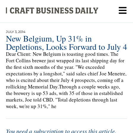
JULY 3, 2014
New Belgium, Up 31% in
Depletions, Looks Forward to July 4
Dear Client: New Belgium is toasting good times. The
Fort Collins brewer just wrapped its last shipping day for
the first sixth months of the year. "We exceeded
expectations by a longshot," said sales chief Joe Menetre,
who is excited about their July 4 prospects, coming off a
rollicking Memorial Day.Through a couple weeks ago,
the brewery is up 53 ads, with 35 of those in established
markets, Joe told CBD. "Total depletions through last
week, we're up 31%," he
You need a subscription to access this article.