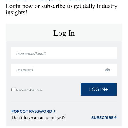
Login now or subscribe to get daily industry
insights!
Log In
LOG IN
Remember Me
FORGOT PASSWORD
Don’t have an account yet?
SUBSCRIBE