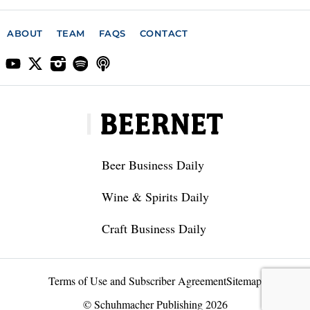
ABOUT
TEAM
FAQS
CONTACT
Beer Business Daily
Wine & Spirits Daily
Craft Business Daily
Terms of Use and Subscriber Agreement
Sitemap
© Schuhmacher Publishing 2026