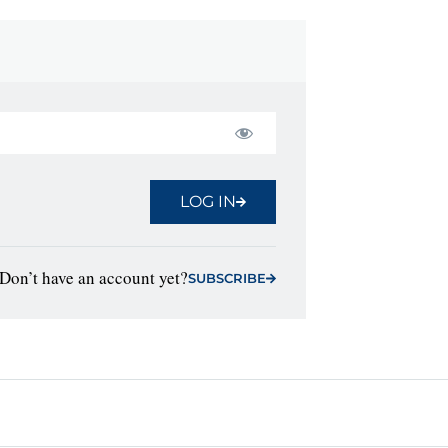
LOG IN
Don’t have an account yet?
SUBSCRIBE