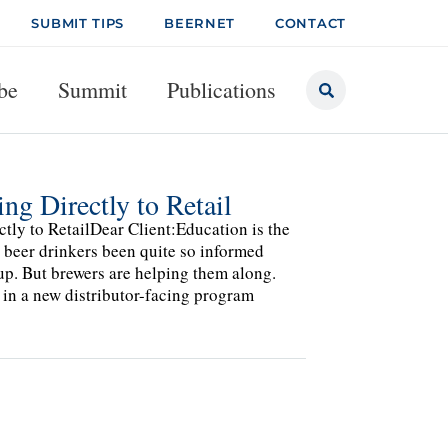
SUBMIT TIPS
BEERNET
CONTACT
be
Summit
Publications
g Directly to Retail
ly to RetailDear Client:Education is the
 beer drinkers been quite so informed
 up. But brewers are helping them along.
in a new distributor-facing program