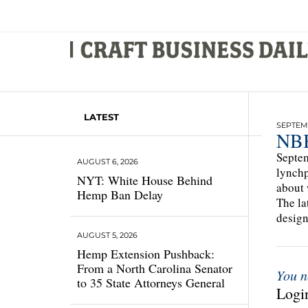
LATEST
SEPTEMB
NBB
Septem
AUGUST 6, 2026
lynchp
NYT: White House Behind
about 
Hemp Ban Delay
The la
design
AUGUST 5, 2026
Hemp Extension Pushback:
From a North Carolina Senator
You n
to 35 State Attorneys General
Login