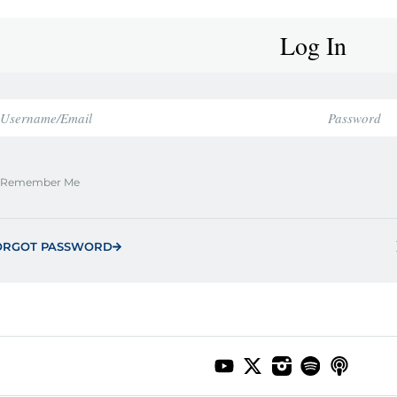
Log In
Remember Me
ORGOT PASSWORD