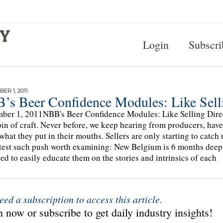
Login
Subscri
ER 1, 2011
’s Beer Confidence Modules: Like Sellin
ber 1, 2011NBB's Beer Confidence Modules: Like Selling Direct
in of craft. Never before, we keep hearing from producers, have
what they put in their mouths. Sellers are only starting to catch
test such push worth examining: New Belgium is 6 months deep 
ed to easily educate them on the stories and intrinsics of each
eed a subscription to access this article.
 now or subscribe to get daily industry insights!