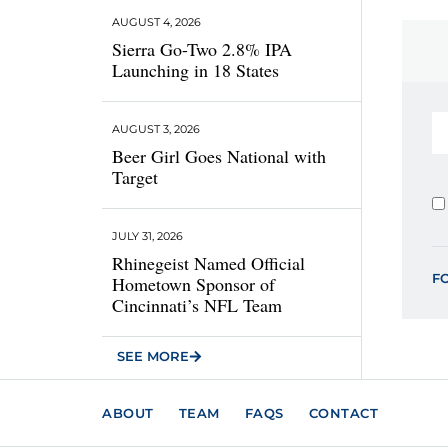
AUGUST 4, 2026
Sierra Go-Two 2.8% IPA
Launching in 18 States
AUGUST 3, 2026
Beer Girl Goes National with
Target
JULY 31, 2026
Rhinegeist Named Official
F
Hometown Sponsor of
Cincinnati’s NFL Team
SEE MORE
ABOUT
TEAM
FAQS
CONTACT