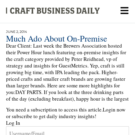
JUNE 2, 2014
Much Ado About On-Premise
Dear Client: Last week the Brewers Association hosted
their Power Hour lunch featuring on-premise insights for
the craft category provided by Peter Reidhead, vp of
strategy and insights for GuestMetrics. Yep, craft is still
growing big time, with IPA leading the pack. Higher-
priced crafts and smaller craft brands are growing faster
than larger brands. Here are some more highlights for
you:DAY PARTS. If you look at the three drinking parts
of the day (excluding breakfast), happy hour is the largest
You need a subscription to access this article.
Login now
or subscribe to get daily industry insights!
Log In