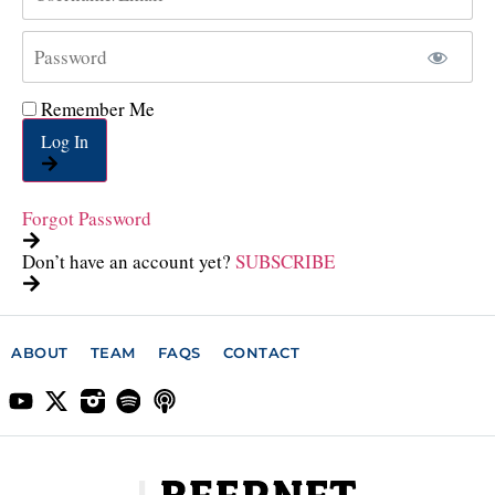
Remember Me
Log In
Forgot Password
Don’t have an account yet?
SUBSCRIBE
ABOUT
TEAM
FAQS
CONTACT