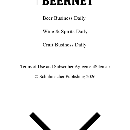
Beer Business Daily
Wine & Spirits Daily
Craft Business Daily
Terms of Use and Subscriber Agreement
Sitemap
© Schuhmacher Publishing 2026