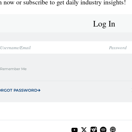
 now or subscribe to get daily industry insights!
Log In
Remember Me
ORGOT PASSWORD