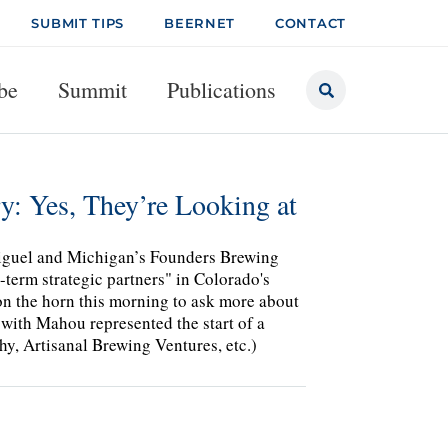
SUBMIT TIPS
BEERNET
CONTACT
be
Summit
Publications
: Yes, They’re Looking at
Miguel and Michigan’s Founders Brewing
term strategic partners" in Colorado's
 the horn this morning to ask more about
 with Mahou represented the start of a
hy, Artisanal Brewing Ventures, etc.)