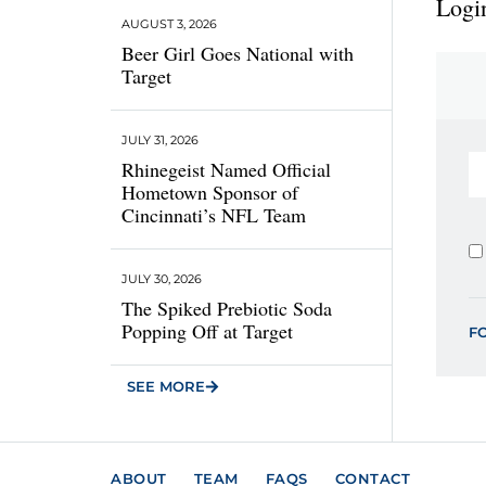
Login
AUGUST 3, 2026
Beer Girl Goes National with
Target
JULY 31, 2026
Rhinegeist Named Official
Hometown Sponsor of
Cincinnati’s NFL Team
JULY 30, 2026
The Spiked Prebiotic Soda
Popping Off at Target
F
SEE MORE
ABOUT
TEAM
FAQS
CONTACT