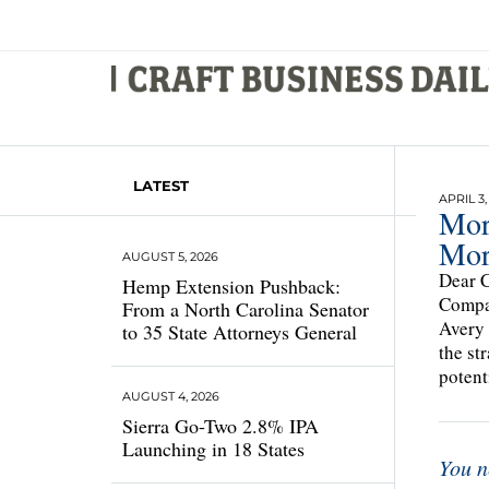
LATEST
APRIL 3,
Mor
Mor
AUGUST 5, 2026
Dear C
Hemp Extension Pushback:
Compan
From a North Carolina Senator
Avery 
to 35 State Attorneys General
the st
potent
AUGUST 4, 2026
Sierra Go-Two 2.8% IPA
Launching in 18 States
You n