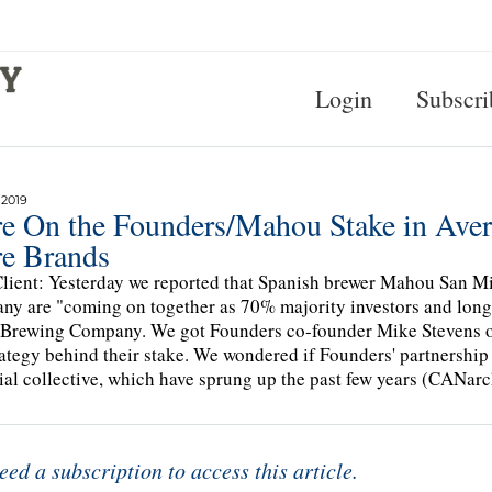
Login
Subscri
 2019
e On the Founders/Mahou Stake in Avery
e Brands
lient: Yesterday we reported that Spanish brewer Mahou San 
y are "coming on together as 70% majority investors and long-
Brewing Company. We got Founders co-founder Mike Stevens on
rategy behind their stake. We wondered if Founders' partnership
ial collective, which have sprung up the past few years (CANarc
eed a subscription to access this article.