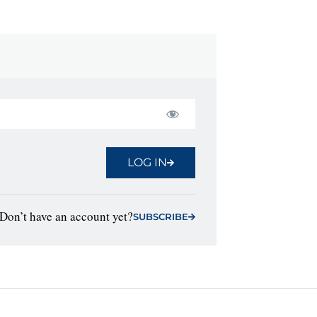
LOG IN
Don’t have an account yet?
SUBSCRIBE