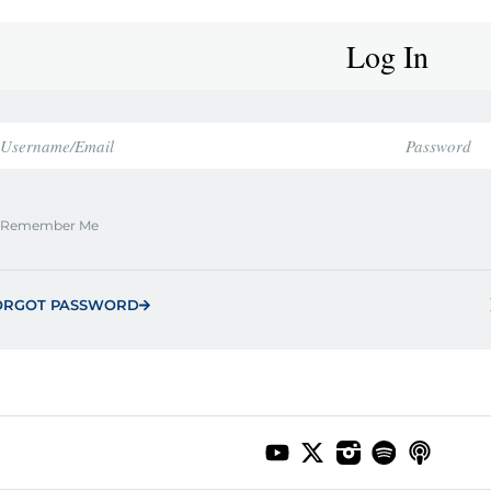
Log In
Remember Me
ORGOT PASSWORD