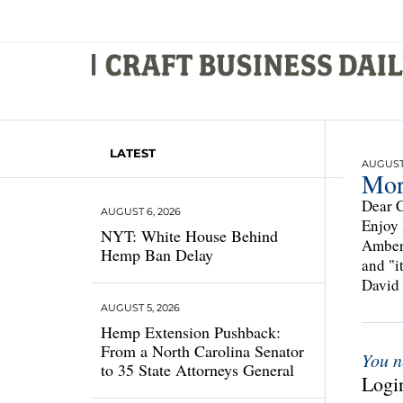
LATEST
AUGUST 
Mor
Dear C
AUGUST 6, 2026
Enjoy 
NYT: White House Behind
Amber 
Hemp Ban Delay
and "i
David 
AUGUST 5, 2026
Hemp Extension Pushback:
From a North Carolina Senator
You n
to 35 State Attorneys General
Login