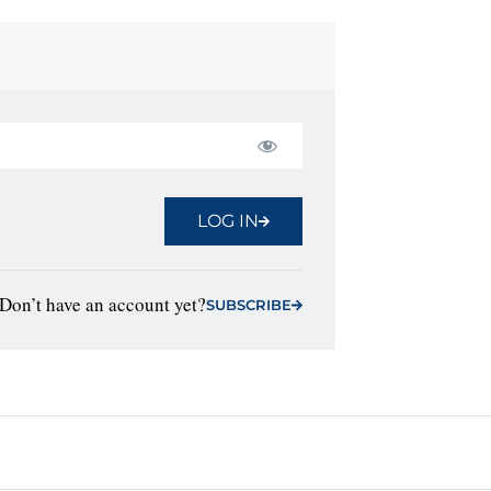
LOG IN
Don’t have an account yet?
SUBSCRIBE