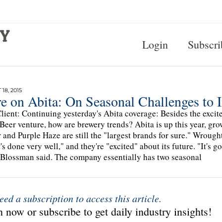
Login
Subscri
18, 2015
e on Abita: On Seasonal Challenges to 
lient: Continuing yesterday's Abita coverage: Besides the excit
Beer venture, how are brewery trends? Abita is up this year, grow
and Purple Haze are still the "largest brands for sure." Wrough
t's done very well," and they're "excited" about its future. "It's 
Blossman said. The company essentially has two seasonal
eed a subscription to access this article.
 now or subscribe to get daily industry insights!