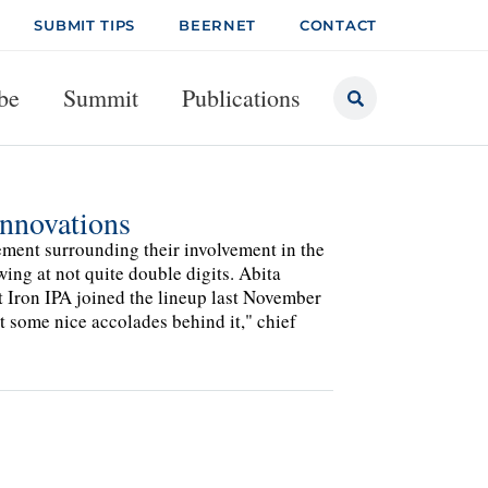
SUBMIT TIPS
BEERNET
CONTACT
be
Summit
Publications
Innovations
ement surrounding their involvement in the
ing at not quite double digits. Abita
t Iron IPA joined the lineup last November
got some nice accolades behind it," chief