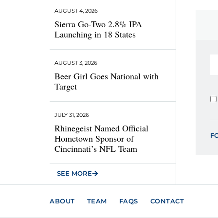
AUGUST 4, 2026
Sierra Go-Two 2.8% IPA
Launching in 18 States
AUGUST 3, 2026
Beer Girl Goes National with
Target
JULY 31, 2026
Rhinegeist Named Official
F
Hometown Sponsor of
Cincinnati’s NFL Team
SEE MORE
ABOUT
TEAM
FAQS
CONTACT