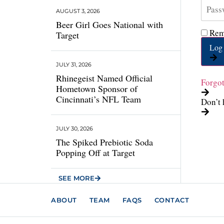
AUGUST 3, 2026
Beer Girl Goes National with
Rem
Target
Log 
JULY 31, 2026
Rhinegeist Named Official
Forgo
Hometown Sponsor of
Cincinnati’s NFL Team
Don’t 
JULY 30, 2026
The Spiked Prebiotic Soda
Popping Off at Target
SEE MORE
ABOUT
TEAM
FAQS
CONTACT