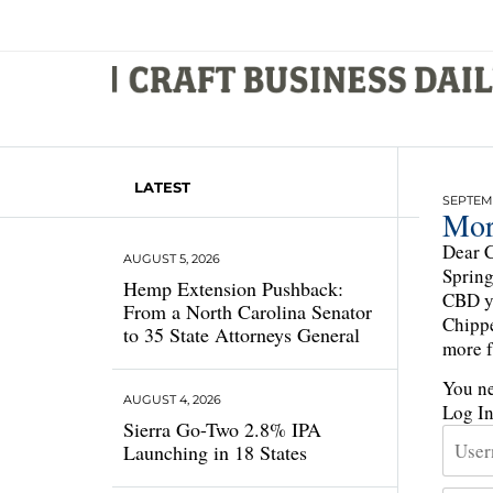
LATEST
SEPTEMB
Mor
Dear C
AUGUST 5, 2026
Spring
Hemp Extension Pushback:
CBD ye
From a North Carolina Senator
Chippe
to 35 State Attorneys General
more f
You ne
AUGUST 4, 2026
Log I
Sierra Go-Two 2.8% IPA
Launching in 18 States