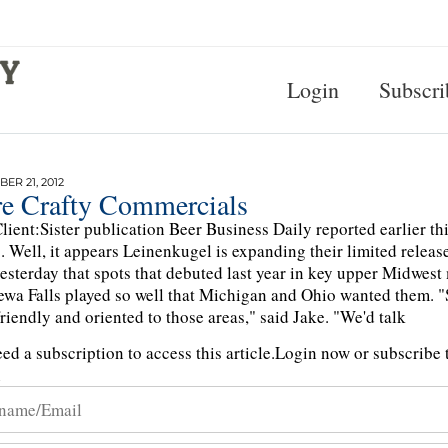
Login
Subscri
ER 21, 2012
e Crafty Commercials
lient:Sister publication Beer Business Daily reported earlier t
. Well, it appears Leinenkugel is expanding their limited releas
sterday that spots that debuted last year in key upper Midwest
wa Falls played so well that Michigan and Ohio wanted them. "S
riendly and oriented to those areas," said Jake. "We'd talk
ed a subscription to access this article.
Login now or subscribe t
n