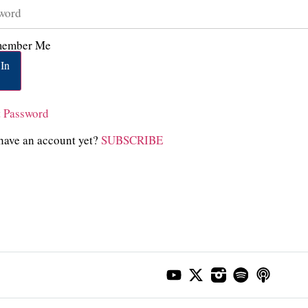
ember Me
In
t Password
have an account yet?
SUBSCRIBE