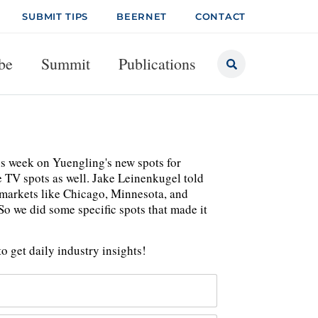
SUBMIT TIPS
BEERNET
CONTACT
be
Summit
Publications
his week on Yuengling's new spots for
e TV spots as well. Jake Leinenkugel told
 markets like Chicago, Minnesota, and
o we did some specific spots that made it
o get daily industry insights!