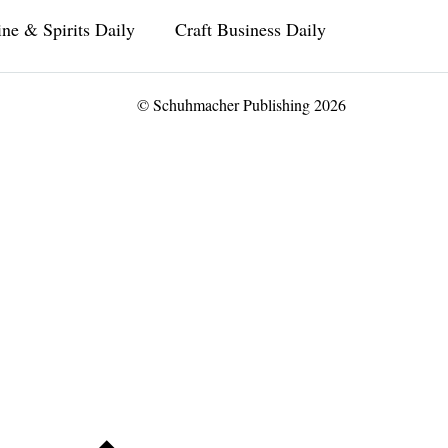
ne & Spirits Daily
Craft Business Daily
© Schuhmacher Publishing 2026