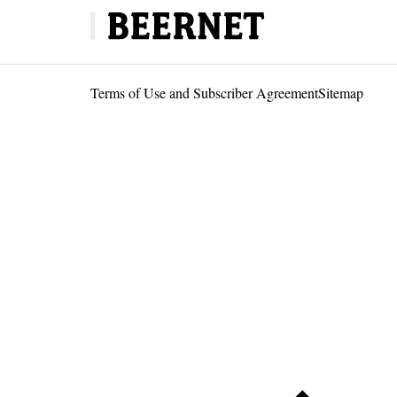
Terms of Use and Subscriber Agreement
Sitemap