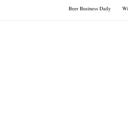
Beer Business Daily
Wi