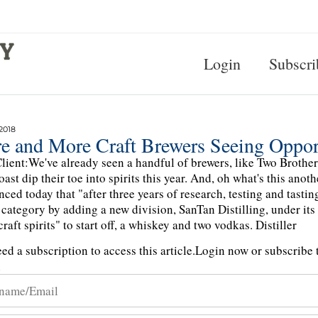
Login
Subscri
2018
e and More Craft Brewers Seeing Opportu
lient:We've already seen a handful of brewers, like Two Brothers
oast dip their toe into spirits this year. And, oh what's this 
ced today that "after three years of research, testing and tastin
s category by adding a new division, SanTan Distilling, under its
raft spirits" to start off, a whiskey and two vodkas. Distiller
ed a subscription to access this article.
Login now or subscribe t
n