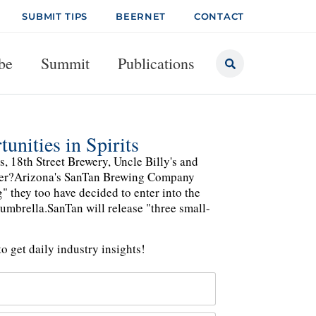
SUBMIT TIPS
BEERNET
CONTACT
be
Summit
Publications
nities in Spirits
, 18th Street Brewery, Uncle Billy's and
another?Arizona's SanTan Brewing Company
g" they too have decided to enter into the
 umbrella.SanTan will release "three small-
o get daily industry insights!