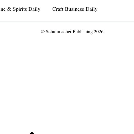
ne & Spirits Daily
Craft Business Daily
© Schuhmacher Publishing 2026