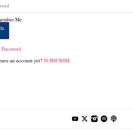
ember Me
In
t Password
have an account yet?
SUBSCRIBE