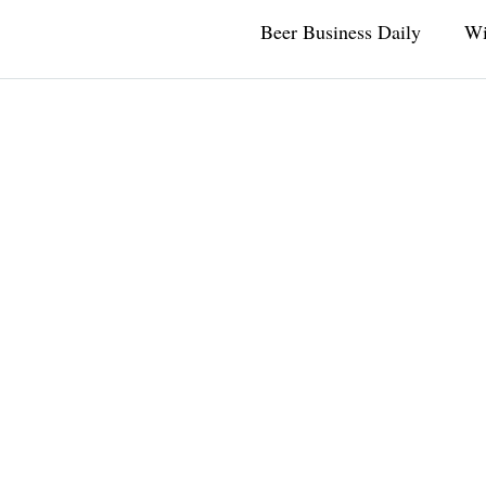
Beer Business Daily
Wi