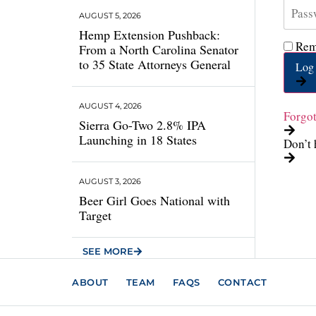
AUGUST 5, 2026
Hemp Extension Pushback:
Rem
From a North Carolina Senator
to 35 State Attorneys General
Log 
AUGUST 4, 2026
Forgo
Sierra Go-Two 2.8% IPA
Launching in 18 States
Don’t 
AUGUST 3, 2026
Beer Girl Goes National with
Target
SEE MORE
ABOUT
TEAM
FAQS
CONTACT