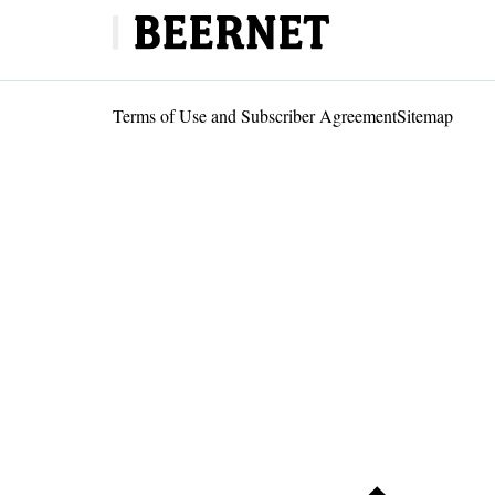
Terms of Use and Subscriber Agreement
Sitemap