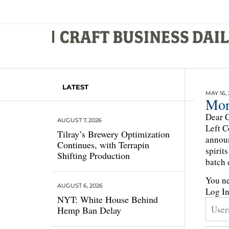
LATEST
MAY 16, 
Mor
Dear C
AUGUST 7, 2026
Left C
Tilray’s Brewery Optimization
announ
Continues, with Terrapin
spirit
Shifting Production
batch c
You ne
AUGUST 6, 2026
Log I
NYT: White House Behind
Hemp Ban Delay