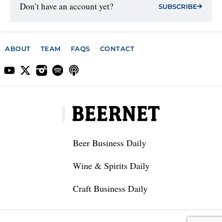
Don’t have an account yet?
SUBSCRIBE
ABOUT
TEAM
FAQS
CONTACT
Beer Business Daily
Wine & Spirits Daily
Craft Business Daily