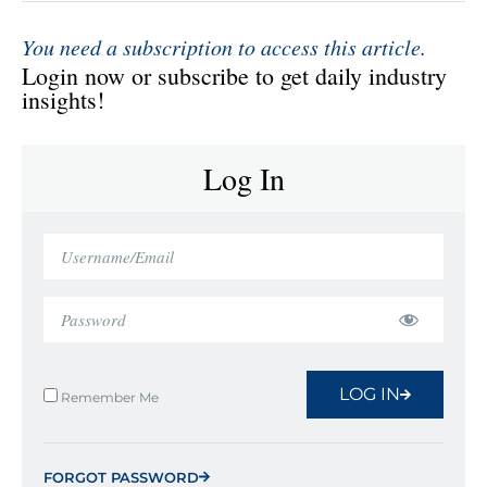
You need a subscription to access this article.
Login now or subscribe to get daily industry
insights!
Log In
LOG IN
Remember Me
FORGOT PASSWORD