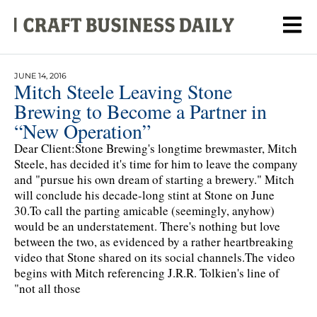
JUNE 14, 2016
Mitch Steele Leaving Stone
Brewing to Become a Partner in
“New Operation”
Dear Client:Stone Brewing's longtime brewmaster, Mitch
Steele, has decided it's time for him to leave the company
and "pursue his own dream of starting a brewery." Mitch
will conclude his decade-long stint at Stone on June
30.To call the parting amicable (seemingly, anyhow)
would be an understatement. There's nothing but love
between the two, as evidenced by a rather heartbreaking
video that Stone shared on its social channels.The video
begins with Mitch referencing J.R.R. Tolkien's line of
"not all those