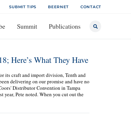
SUBMIT TIPS
BEERNET
CONTACT
be
Summit
Publications
018; Here’s What They Have
or its craft and import division, Tenth and
e been delivering on our promise and have no
rCoors' Distributor Convention in Tampa
st year, Pete noted. When you cut out the