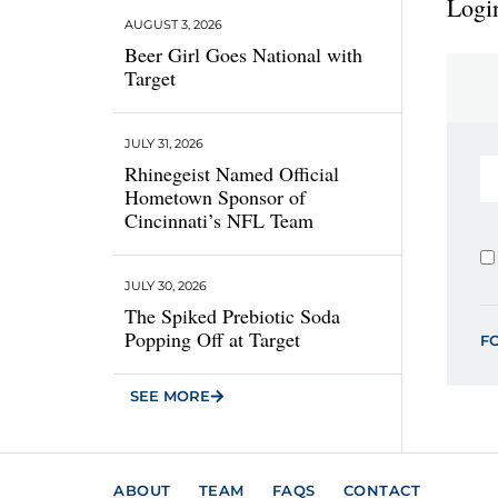
Login
AUGUST 3, 2026
Beer Girl Goes National with
Target
JULY 31, 2026
Rhinegeist Named Official
Hometown Sponsor of
Cincinnati’s NFL Team
JULY 30, 2026
The Spiked Prebiotic Soda
Popping Off at Target
F
SEE MORE
ABOUT
TEAM
FAQS
CONTACT