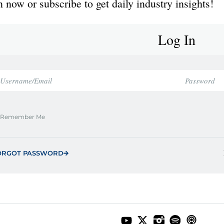
 now or subscribe to get daily industry insights!
Log In
Remember Me
ORGOT PASSWORD