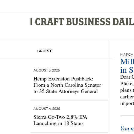
LATEST
MARCH 1
Mil
in S
AUGUST 5, 2026
Dear C
Hemp Extension Pushback:
Blake,
From a North Carolina Senator
plans 
to 35 State Attorneys General
earlie
import
AUGUST 4, 2026
Sierra Go-Two 2.8% IPA
Launching in 18 States
You n