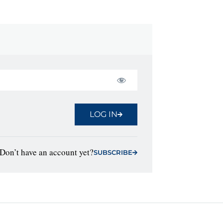
LOG IN
Don’t have an account yet?
SUBSCRIBE