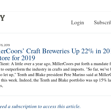
Login
Subscri
5, 2019
lerCoors’ Craft Breweries Up 22% in 2
tore for 2019
lient: A little over a year ago, MillerCoors put forth a mandate f
 to outperform the industry in crafts and imports. "So far, we'v
to let up," Tenth and Blake president Pete Marino said at Mille
r this week. Indeed, the Tenth and Blake portfolio was up 15% la
s,
eed a subscription to access this article.