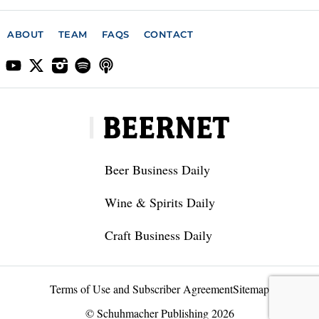
ABOUT
TEAM
FAQS
CONTACT
Beer Business Daily
Wine & Spirits Daily
Craft Business Daily
Terms of Use and Subscriber Agreement
Sitemap
© Schuhmacher Publishing 2026