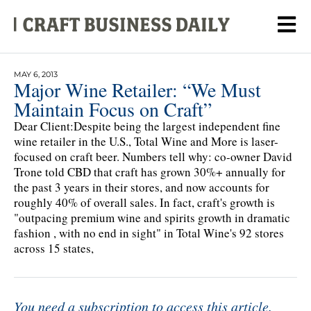
MAY 6, 2013
Major Wine Retailer: “We Must
Maintain Focus on Craft”
Dear Client:Despite being the largest independent fine
wine retailer in the U.S., Total Wine and More is laser-
focused on craft beer. Numbers tell why: co-owner David
Trone told CBD that craft has grown 30%+ annually for
the past 3 years in their stores, and now accounts for
roughly 40% of overall sales. In fact, craft's growth is
"outpacing premium wine and spirits growth in dramatic
fashion , with no end in sight" in Total Wine's 92 stores
across 15 states,
You need a subscription to access this article.