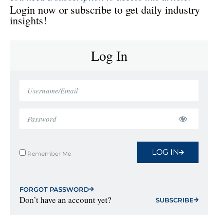
Login now or subscribe to get daily industry
insights!
Log In
LOG IN
Remember Me
FORGOT PASSWORD
Don’t have an account yet?
SUBSCRIBE