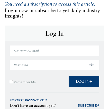
You need a subscription to access this article.
Login now or subscribe to get daily industry
insights!
Log In
LOG IN
Remember Me
FORGOT PASSWORD
Don’t have an account yet?
SUBSCRIBE