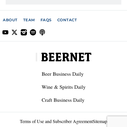
ABOUT
TEAM
FAQS
CONTACT
Beer Business Daily
Wine & Spirits Daily
Craft Business Daily
Terms of Use and Subscriber Agreement
Sitemap