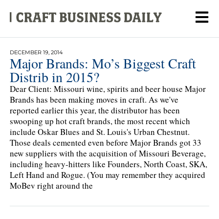
DECEMBER 19, 2014
Major Brands: Mo’s Biggest Craft
Distrib in 2015?
Dear Client: Missouri wine, spirits and beer house Major
Brands has been making moves in craft. As we've
reported earlier this year, the distributor has been
swooping up hot craft brands, the most recent which
include Oskar Blues and St. Louis's Urban Chestnut.
Those deals cemented even before Major Brands got 33
new suppliers with the acquisition of Missouri Beverage,
including heavy-hitters like Founders, North Coast, SKA,
Left Hand and Rogue. (You may remember they acquired
MoBev right around the