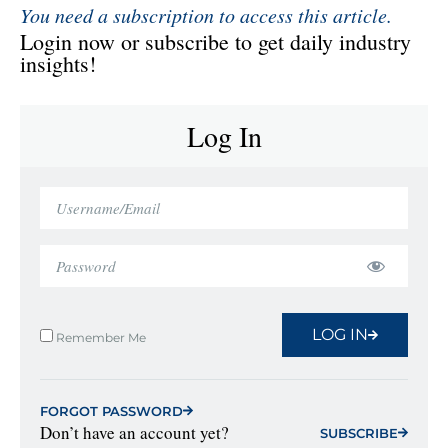
You need a subscription to access this article.
Login now or subscribe to get daily industry
insights!
Log In
LOG IN
Remember Me
FORGOT PASSWORD
Don’t have an account yet?
SUBSCRIBE