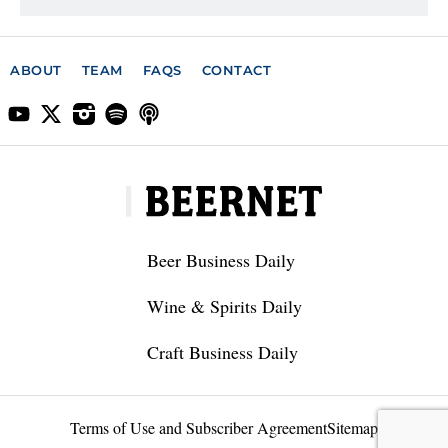
ABOUT
TEAM
FAQS
CONTACT
Beer Business Daily
Wine & Spirits Daily
Craft Business Daily
Terms of Use and Subscriber Agreement
Sitemap