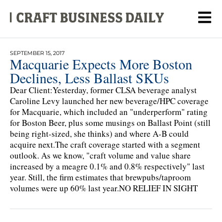
SEPTEMBER 15, 2017
Macquarie Expects More Boston
Declines, Less Ballast SKUs
Dear Client:Yesterday, former CLSA beverage analyst
Caroline Levy launched her new beverage/HPC coverage
for Macquarie, which included an "underperform" rating
for Boston Beer, plus some musings on Ballast Point (still
being right-sized, she thinks) and where A-B could
acquire next.The craft coverage started with a segment
outlook. As we know, "craft volume and value share
increased by a meagre 0.1% and 0.8% respectively" last
year. Still, the firm estimates that brewpubs/taproom
volumes were up 60% last year.NO RELIEF IN SIGHT