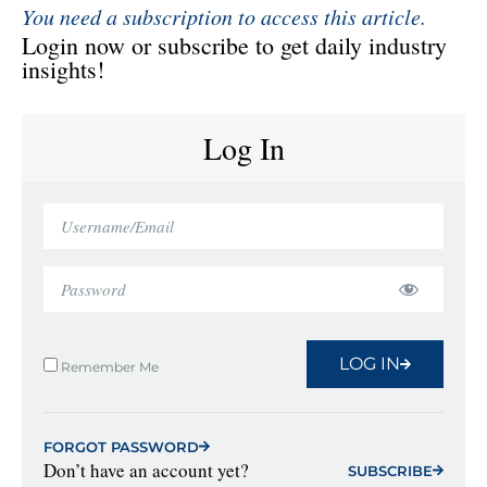
You need a subscription to access this article.
Login now or subscribe to get daily industry
insights!
Log In
LOG IN
Remember Me
FORGOT PASSWORD
Don’t have an account yet?
SUBSCRIBE