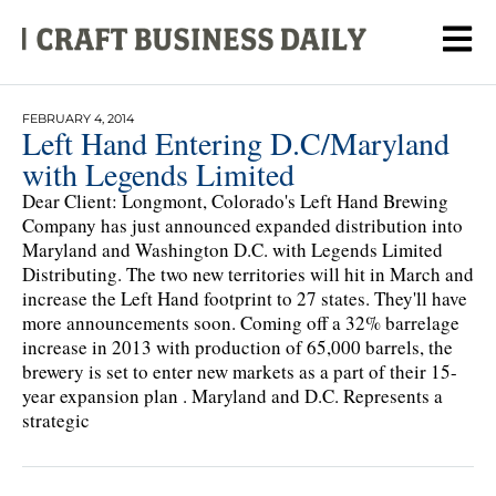
FEBRUARY 4, 2014
Left Hand Entering D.C/Maryland
with Legends Limited
Dear Client: Longmont, Colorado's Left Hand Brewing
Company has just announced expanded distribution into
Maryland and Washington D.C. with Legends Limited
Distributing. The two new territories will hit in March and
increase the Left Hand footprint to 27 states. They'll have
more announcements soon. Coming off a 32% barrelage
increase in 2013 with production of 65,000 barrels, the
brewery is set to enter new markets as a part of their 15-
year expansion plan . Maryland and D.C. Represents a
strategic