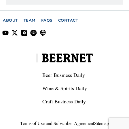
ABOUT
TEAM
FAQS
CONTACT
Beer Business Daily
Wine & Spirits Daily
Craft Business Daily
Terms of Use and Subscriber Agreement
Sitemap