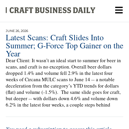
JUNE 26, 2026
Latest Scans: Craft Slides Into
Summer; G-Force Top Gainer on the
Year
Dear Client: It wasn’t an ideal start to summer for beer in
scans, and craft is no exception. Overall beer dollars
dropped 1.4% and volume fell 2.9% in the latest four
weeks of Circana MULC scans to June 14 -- a notable
deceleration from the category’s YTD trends for dollars
(flat) and volume (-1.5%). The same slide goes for craft,
but deeper -- with dollars down 4.6% and volume down
6.2% in the latest four weeks, a couple steps behind
You need a subscription to access this article.