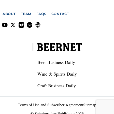
ABOUT
TEAM
FAQS
CONTACT
Beer Business Daily
Wine & Spirits Daily
Craft Business Daily
Terms of Use and Subscriber Agreement
Sitemap
© Schuhmacher Publishing 2026