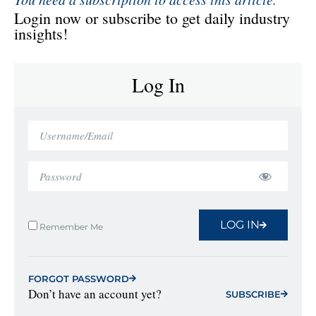
Login now or subscribe to get daily industry
insights!
Log In
LOG IN
Remember Me
FORGOT PASSWORD
Don’t have an account yet?
SUBSCRIBE