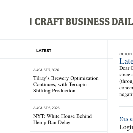
LATEST
OCTOBER
Late
Dear C
AUGUST 7, 2026
since 
Tilray’s Brewery Optimization
(throu
Continues, with Terrapin
concer
Shifting Production
negati
AUGUST 6, 2026
NYT: White House Behind
You n
Hemp Ban Delay
Login