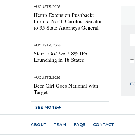
AUGUST 5, 2026
Hemp Extension Pushback:
From a North Carolina Senator
to 35 State Attorneys General
AUGUST 4, 2026
Sierra Go-Two 2.8% IPA
Launching in 18 States
AUGUST 3, 2026
F
Beer Girl Goes National with
Target
SEE MORE
ABOUT
TEAM
FAQS
CONTACT