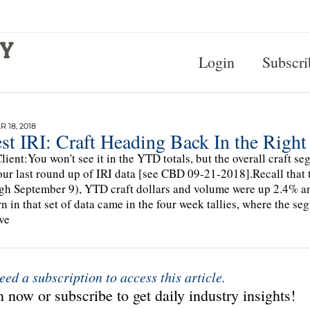
Login
Subscri
 18, 2018
st IRI: Craft Heading Back In the Right
lient:You won't see it in the YTD totals, but the overall craft
our last round up of IRI data [see CBD 09-21-2018].Recall that t
gh September 9), YTD craft dollars and volume were up 2.4% and
n in that set of data came in the four week tallies, where the se
ve
eed a subscription to access this article.
 now or subscribe to get daily industry insights!