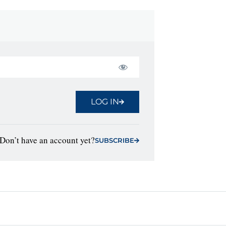
LOG IN
Don’t have an account yet?
SUBSCRIBE