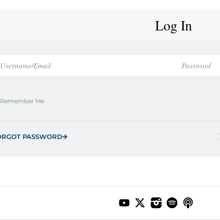
Log In
Remember Me
ORGOT PASSWORD