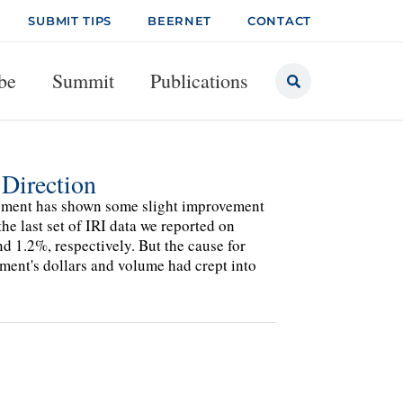
SUBMIT TIPS
BEERNET
CONTACT
be
Summit
Publications
 Direction
 segment has shown some slight improvement
he last set of IRI data we reported on
 1.2%, respectively. But the cause for
gment's dollars and volume had crept into