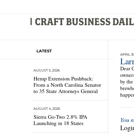
LATEST
APRIL 30
Larr
Dear C
AUGUST 5, 2026
owners
Hemp Extension Pushback:
by the
From a North Carolina Senator
brewho
to 35 State Attorneys General
happen
AUGUST 4, 2026
Sierra Go-Two 2.8% IPA
You n
Launching in 18 States
Login