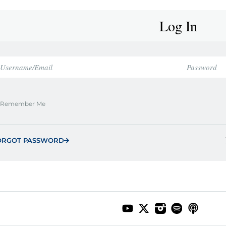
Log In
Remember Me
ORGOT PASSWORD