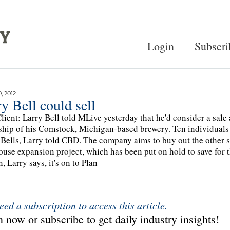
Login
Subscri
, 2012
y Bell could sell
lient: Larry Bell told MLive yesterday that he'd consider a sale a
hip of his Comstock, Michigan-based brewery. Ten individuals 
 Bells, Larry told CBD. The company aims to buy out the other 
use expansion project, which has been put on hold to save for t
, Larry says, it's on to Plan
eed a subscription to access this article.
 now or subscribe to get daily industry insights!