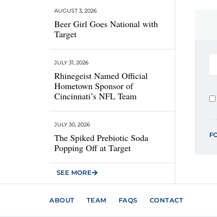
AUGUST 3, 2026
Beer Girl Goes National with
Target
JULY 31, 2026
Rhinegeist Named Official
Hometown Sponsor of
Cincinnati’s NFL Team
JULY 30, 2026
F
The Spiked Prebiotic Soda
Popping Off at Target
SEE MORE
ABOUT
TEAM
FAQS
CONTACT