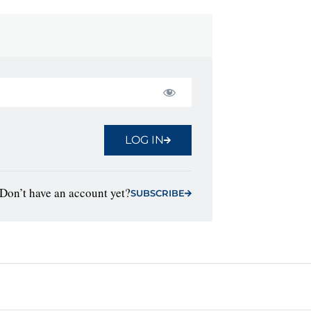
LOG IN
Don’t have an account yet?
SUBSCRIBE