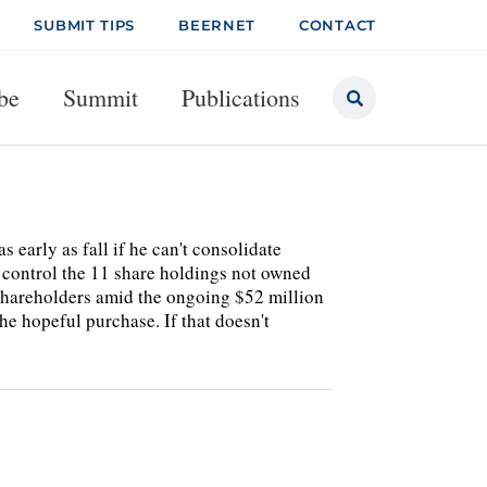
SUBMIT TIPS
BEERNET
CONTACT
be
Summit
Publications
s early as fall if he can't consolidate
control the 11 share holdings not owned
shareholders amid the ongoing $52 million
he hopeful purchase. If that doesn't