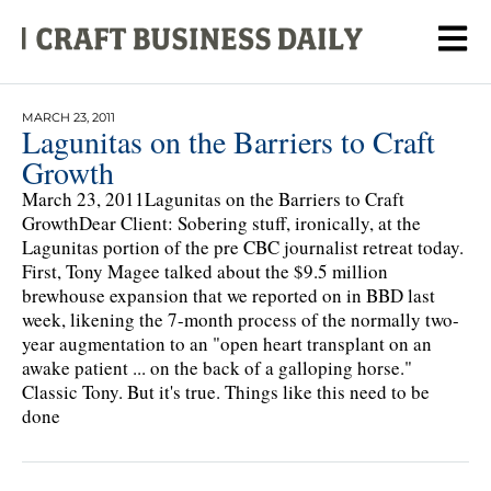
MARCH 23, 2011
Lagunitas on the Barriers to Craft
Growth
March 23, 2011Lagunitas on the Barriers to Craft
GrowthDear Client: Sobering stuff, ironically, at the
Lagunitas portion of the pre CBC journalist retreat today.
First, Tony Magee talked about the $9.5 million
brewhouse expansion that we reported on in BBD last
week, likening the 7-month process of the normally two-
year augmentation to an "open heart transplant on an
awake patient ... on the back of a galloping horse."
Classic Tony. But it's true. Things like this need to be
done