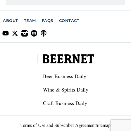
ABOUT
TEAM
FAQS
CONTACT
Beer Business Daily
Wine & Spirits Daily
Craft Business Daily
Terms of Use and Subscriber Agreement
Sitemap