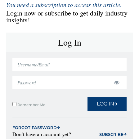
You need a subscription to access this article.
Login now or subscribe to get daily industry
insights!
Log In
LOG IN
Remember Me
FORGOT PASSWORD
Don’t have an account yet?
SUBSCRIBE