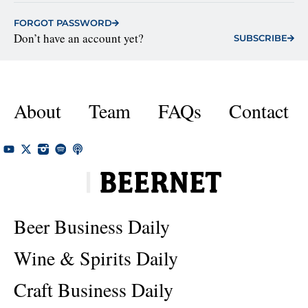
FORGOT PASSWORD
Don’t have an account yet?
SUBSCRIBE
About
Team
FAQs
Contact
Beer Business Daily
Wine & Spirits Daily
Craft Business Daily