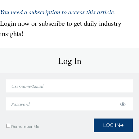
You need a subscription to access this article.
Login now or subscribe to get daily industry
insights!
Log In
LOG IN
Remember Me