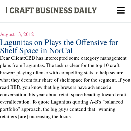
August 13, 2012
Lagunitas on Plays the Offensive for
Shelf Space in NorCal
Dear Client:CBD has intercepted some category management
plans from Lagunitas. The task is clear for the top 10 craft
brewer: playing offense with compelling stats to help secure
what they deem fair share of shelf space for the segment. If you
read BBD, you know that big brewers have advanced a
conversation this year about retail space heading toward craft
overallocation. To quote Lagunitas quoting A-B's "balanced
portfolio" approach, the big guys contend that "winning
retailers [are] increasing the focus