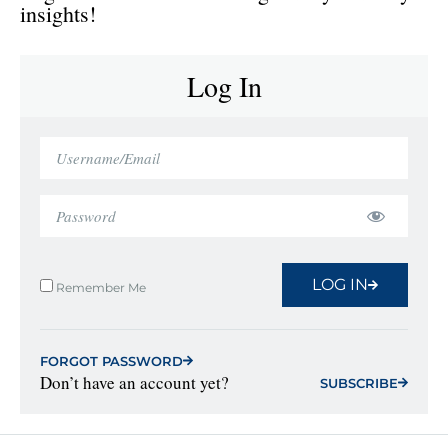
insights!
Log In
LOG IN
Remember Me
FORGOT PASSWORD
Don’t have an account yet?
SUBSCRIBE