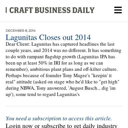
DECEMBER 8, 2014
Lagunitas Closes out 2014
Dear Client: Lagunitas has captured headlines the last
couple years, and 2014 was no different. It has something
to do with rampant flagship growth (Lagunitas IPA has
been up at least 50% in IRI for as long as we can
remember), ambitious plant plans and off-kilter culture.
Perhaps because of founder Tony Magee's "keepin' it
real" attitude (asked on stage who he'd like to "get high"
during NBWA, Tony answered, 'August Busch... dig 'im
up'), some tend to regard Lagunitas's
You need a subscription to access this article.
Login now or subscribe to get daily industry