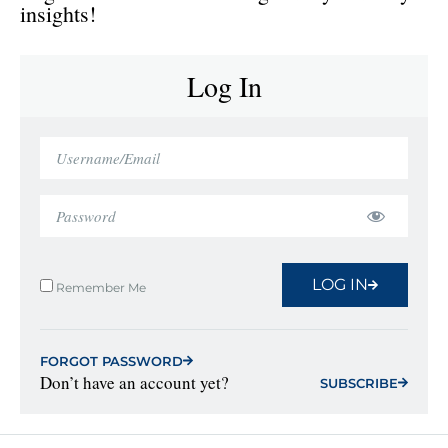
insights!
Log In
LOG IN
Remember Me
FORGOT PASSWORD
Don’t have an account yet?
SUBSCRIBE