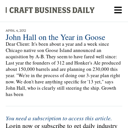
APRIL 4, 2012
John Hall on the Year in Goose
Dear Client: It's been about a year and a week since
Chicago native son Goose Island announced an
acquisition by A-B. They seem to have fared well since:
Last year the founders of 312 and Honker's Ale produced
about 150,000 barrels and are planning on 230,000 this
year. "We're in the process of doing our 3-year plan right
now. We don't have anything specific for '13 yet," says
John Hall, who is clearly still steering the ship. Growth
has been
You need a subscription to access this article.
Login now or subscribe to get daily industry