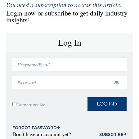
You need a subscription to access this article.
Login now or subscribe to get daily industry
insights!
Log In
LOG IN
Remember Me
FORGOT PASSWORD
Don’t have an account yet?
SUBSCRIBE