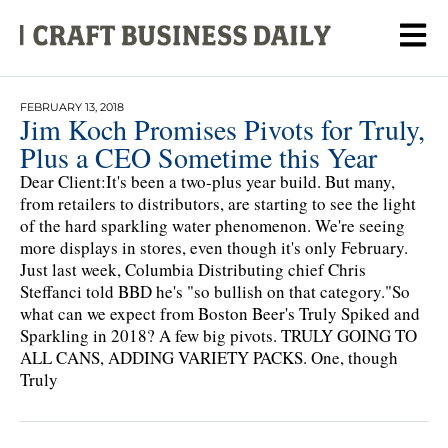
FEBRUARY 13, 2018
Jim Koch Promises Pivots for Truly,
Plus a CEO Sometime this Year
Dear Client:It's been a two-plus year build. But many,
from retailers to distributors, are starting to see the light
of the hard sparkling water phenomenon. We're seeing
more displays in stores, even though it's only February.
Just last week, Columbia Distributing chief Chris
Steffanci told BBD he's "so bullish on that category."So
what can we expect from Boston Beer's Truly Spiked and
Sparkling in 2018? A few big pivots. TRULY GOING TO
ALL CANS, ADDING VARIETY PACKS. One, though
Truly