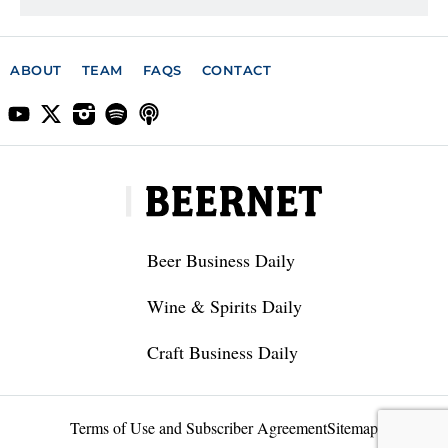
ABOUT
TEAM
FAQS
CONTACT
Beer Business Daily
Wine & Spirits Daily
Craft Business Daily
Terms of Use and Subscriber Agreement
Sitemap