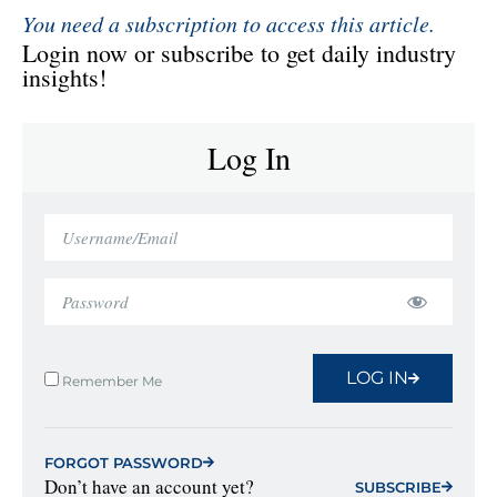
You need a subscription to access this article.
Login now or subscribe to get daily industry
insights!
Log In
LOG IN
Remember Me
FORGOT PASSWORD
Don’t have an account yet?
SUBSCRIBE