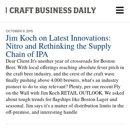
OCTOBER 9, 2015
Jim Koch on Latest Innovations:
Nitro and Rethinking the Supply
Chain of IPA
Dear Client:It's another year of crossroads for Boston
Beer. With local offerings reaching absolute fever pitch in
the craft beer industry, and the crest of the craft wave
finally pushing above 4,000 brewers, what's an industry
pioneer to do to stay relevant? Plenty, per our recent Fly
on the Wall with Jim Koch.RETAIL OUTLOOK. We asked
about tough trends for flagships like Boston Lager and
seasonal. Jim says it's a matter of distribution limits in the
off-premise, and interesting handle