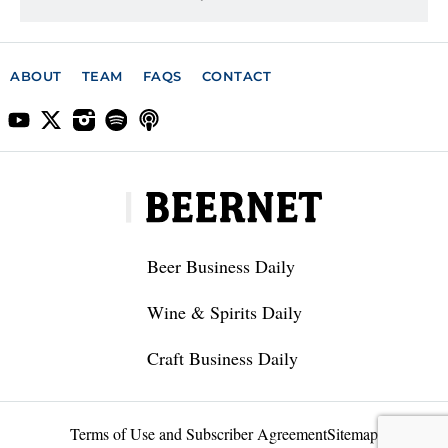
ABOUT
TEAM
FAQS
CONTACT
Beer Business Daily
Wine & Spirits Daily
Craft Business Daily
Terms of Use and Subscriber Agreement
Sitemap