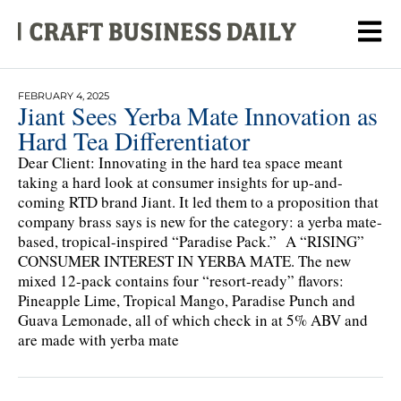
FEBRUARY 4, 2025
Jiant Sees Yerba Mate Innovation as
Hard Tea Differentiator
Dear Client: Innovating in the hard tea space meant
taking a hard look at consumer insights for up-and-
coming RTD brand Jiant. It led them to a proposition that
company brass says is new for the category: a yerba mate-
based, tropical-inspired “Paradise Pack.” A “RISING”
CONSUMER INTEREST IN YERBA MATE. The new
mixed 12-pack contains four “resort-ready” flavors:
Pineapple Lime, Tropical Mango, Paradise Punch and
Guava Lemonade, all of which check in at 5% ABV and
are made with yerba mate