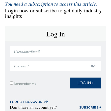
You need a subscription to access this article.
Login now or subscribe to get daily industry
insights!
Log In
LOG IN
Remember Me
FORGOT PASSWORD
Don’t have an account yet?
SUBSCRIBE