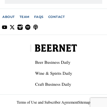
ABOUT
TEAM
FAQS
CONTACT
Beer Business Daily
Wine & Spirits Daily
Craft Business Daily
Terms of Use and Subscriber Agreement
Sitemap