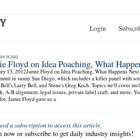
Login
Subscri
Y 13, 2012
ie Floyd on Idea Poaching, What Happe
ry 13, 2012Jamie Floyd on Idea Poaching, What Happens Next D
mmit in sunny San Diego, which includes a killer panel with som
 Bell's Larry Bell, and Stone's Greg Koch. Topics we'll cover in
k, A-B alignment, legal issues, private label craft, and more. Yo
 lot. Jamie Floyd gave us a
eed a subscription to access this article.
 now or subscribe to get daily industry insights!