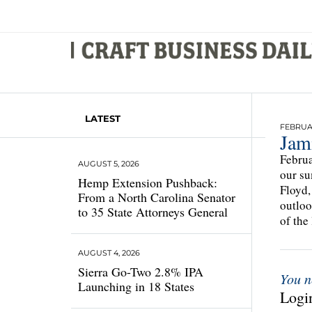
LATEST
FEBRUAR
Jam
Februa
AUGUST 5, 2026
our su
Hemp Extension Pushback:
Floyd,
From a North Carolina Senator
outloo
to 35 State Attorneys General
of the
AUGUST 4, 2026
Sierra Go-Two 2.8% IPA
You n
Launching in 18 States
Login