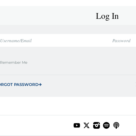
Log In
Remember Me
ORGOT PASSWORD