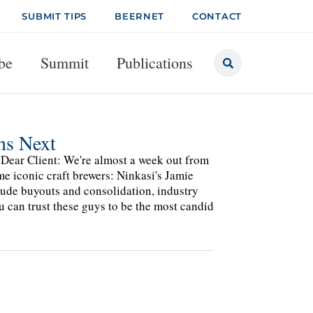
SUBMIT TIPS
BEERNET
CONTACT
be
Summit
Publications
ns Next
ear Client: We're almost a week out from
e iconic craft brewers: Ninkasi's Jamie
clude buyouts and consolidation, industry
u can trust these guys to be the most candid