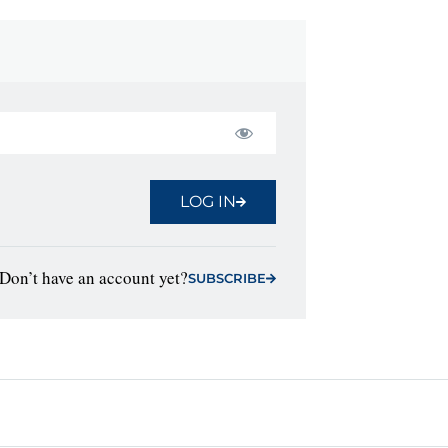
LOG IN
Don’t have an account yet?
SUBSCRIBE