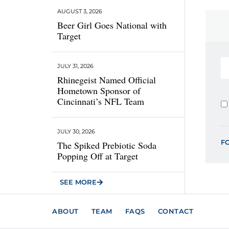
AUGUST 3, 2026
Beer Girl Goes National with
Target
JULY 31, 2026
Rhinegeist Named Official
Hometown Sponsor of
Cincinnati’s NFL Team
JULY 30, 2026
F
The Spiked Prebiotic Soda
Popping Off at Target
SEE MORE
ABOUT
TEAM
FAQS
CONTACT