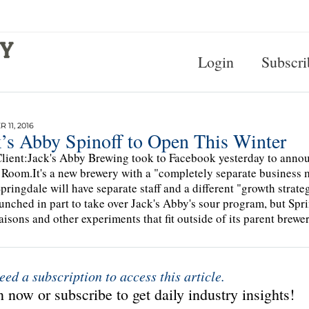
Login
Subscri
 11, 2016
k’s Abby Spinoff to Open This Winter
lient:Jack's Abby Brewing took to Facebook yesterday to annou
 Room.It's a new brewery with a "completely separate business 
Springdale will have separate staff and a different "growth st
unched in part to take over Jack's Abby's sour program, but Spr
saisons and other experiments that fit outside of its parent brewer
eed a subscription to access this article.
 now or subscribe to get daily industry insights!