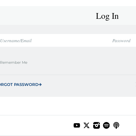
Log In
Remember Me
ORGOT PASSWORD