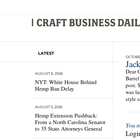
LATEST
OCTOBER
Jac
Dear C
AUGUST 6, 2026
Barrel
NYT: White House Behind
post. 
Hemp Ban Delay
was la
style 
AUGUST 5, 2026
Hemp Extension Pushback:
From a North Carolina Senator
You n
to 35 State Attorneys General
Login