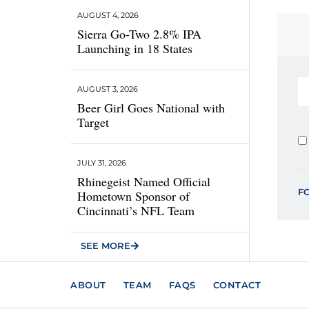
AUGUST 4, 2026
Sierra Go-Two 2.8% IPA
Launching in 18 States
AUGUST 3, 2026
Beer Girl Goes National with
Target
JULY 31, 2026
Rhinegeist Named Official
F
Hometown Sponsor of
Cincinnati’s NFL Team
SEE MORE
ABOUT
TEAM
FAQS
CONTACT