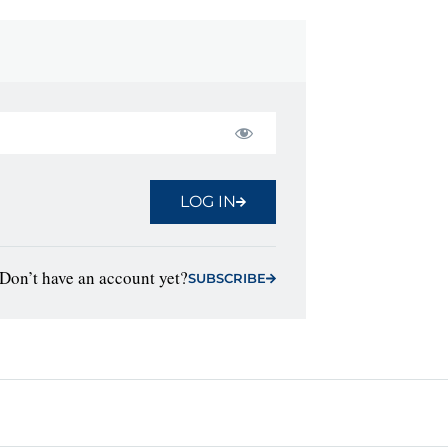
LOG IN
Don’t have an account yet?
SUBSCRIBE