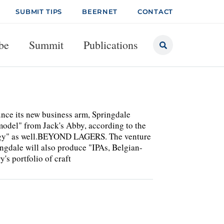
SUBMIT TIPS
BEERNET
CONTACT
be
Summit
Publications
nce its new business arm, Springdale
model" from Jack's Abby, according to the
rategy" as well.BEYOND LAGERS. The venture
ingdale will also produce "IPAs, Belgian-
y's portfolio of craft