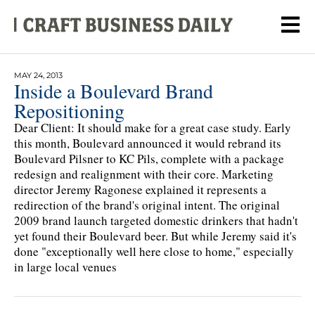
MAY 24, 2013
Inside a Boulevard Brand
Repositioning
Dear Client: It should make for a great case study. Early
this month, Boulevard announced it would rebrand its
Boulevard Pilsner to KC Pils, complete with a package
redesign and realignment with their core. Marketing
director Jeremy Ragonese explained it represents a
redirection of the brand's original intent. The original
2009 brand launch targeted domestic drinkers that hadn't
yet found their Boulevard beer. But while Jeremy said it's
done "exceptionally well here close to home," especially
in large local venues