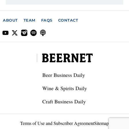
ABOUT
TEAM
FAQS
CONTACT
Beer Business Daily
Wine & Spirits Daily
Craft Business Daily
Terms of Use and Subscriber Agreement
Sitemap