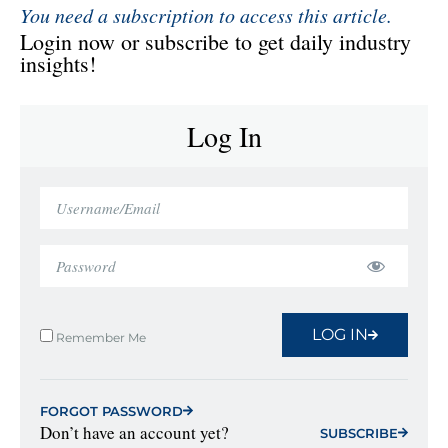
You need a subscription to access this article.
Login now or subscribe to get daily industry
insights!
Log In
LOG IN
Remember Me
FORGOT PASSWORD
Don’t have an account yet?
SUBSCRIBE