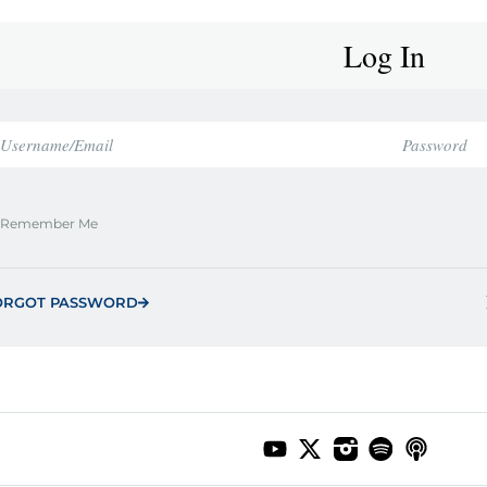
Log In
Remember Me
ORGOT PASSWORD