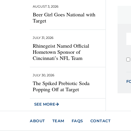
AUGUST 3, 2026
Beer Girl Goes National with
Target
JULY 31, 2026
Rhinegeist Named Official
Hometown Sponsor of
Cincinnati’s NFL Team
JULY 30, 2026
F
The Spiked Prebiotic Soda
Popping Off at Target
SEE MORE
ABOUT
TEAM
FAQS
CONTACT