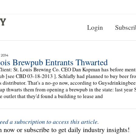
Login
Subscri
 2014
inois Brewpub Entrants Thwarted
lient: St. Louis Brewing Co. CEO Dan Kopman has before ment
b [see CBD 03-18-2013 ]. Schlafly had planned to buy beer fro
is distributor. That's a no-go now, according to Guysdrinkingbee
ap thwarts them from opening a brewpub in the state: last year 
he outlet that they'd found a building to lease and
eed a subscription to access this article.
 now or subscribe to get daily industry insights!