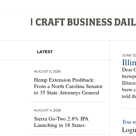
LATEST
JUNE 13,
Ill
Dear C
AUGUST 5, 2026
brewpu
Hemp Extension Pushback:
Illino
From a North Carolina Senator
brew c
to 35 State Attorneys General
told t
AUGUST 4, 2026
Sierra Go-Two 2.8% IPA
You n
Launching in 18 States
Login