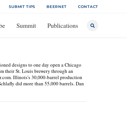
SUBMIT TIPS
BEERNET
CONTACT
be
Summit
Publications
ioned designs to one day open a Chicago
m their St. Louis brewery through an
r.com. Illinois's 30,000-barrel production
Schlafly did more than 55,000 barrels. Dan