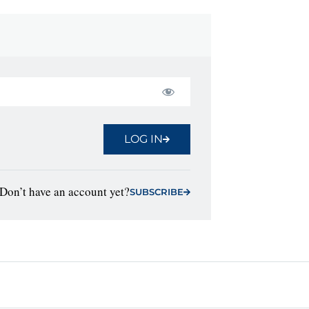
LOG IN
Don’t have an account yet?
SUBSCRIBE