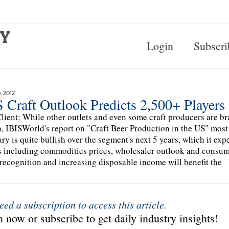
Login
Subscri
 2012
 Craft Outlook Predicts 2,500+ Players 
lient: While other outlets and even some craft producers are bra
, IBISWorld's report on "Craft Beer Production in the US" most
y is quite bullish over the segment's next 5 years, which it exp
s including commodities prices, wholesaler outlook and consume
recognition and increasing disposable income will benefit the
eed a subscription to access this article.
 now or subscribe to get daily industry insights!