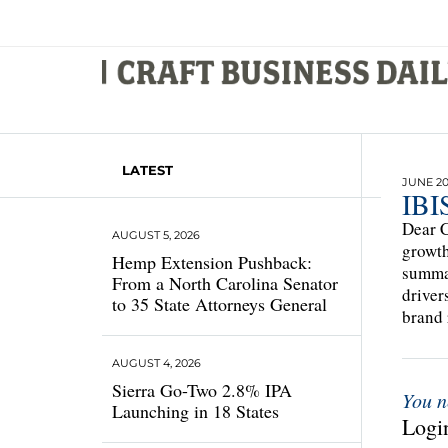
LATEST
JUNE 20,
IBIS
Dear C
AUGUST 5, 2026
growth
Hemp Extension Pushback:
summar
From a North Carolina Senator
driver
to 35 State Attorneys General
brand 
AUGUST 4, 2026
Sierra Go-Two 2.8% IPA
You n
Launching in 18 States
Login