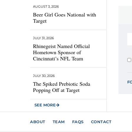
AUGUST 3, 2026
Beer Girl Goes National with
Target
JULY 31, 2026
Rhinegeist Named Official
Hometown Sponsor of
Cincinnati’s NFL Team
JULY 30, 2026
F
The Spiked Prebiotic Soda
Popping Off at Target
SEE MORE
ABOUT
TEAM
FAQS
CONTACT