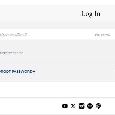
Log In
Remember Me
ORGOT PASSWORD