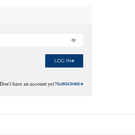
LOG IN
Don’t have an account yet?
SUBSCRIBE