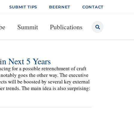
SUBMIT TIPS
BEERNET
CONTACT
be
Summit
Publications
in Next 5 Years
cing for a possible retrenchment of craft
 notably goes the other way. The executive
ects will be boosted by several key external
r trends. The main idea is also surprising: