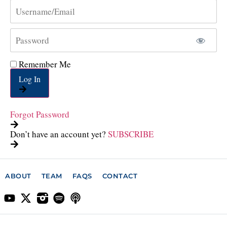
Remember Me
Log In
Forgot Password
Don’t have an account yet?
SUBSCRIBE
ABOUT
TEAM
FAQS
CONTACT