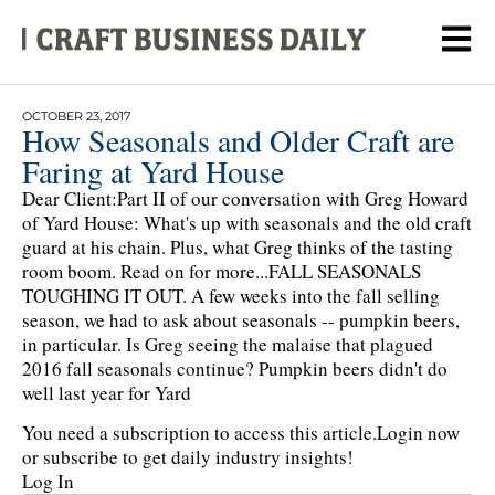
OCTOBER 23, 2017
How Seasonals and Older Craft are
Faring at Yard House
Dear Client:Part II of our conversation with Greg Howard
of Yard House: What's up with seasonals and the old craft
guard at his chain. Plus, what Greg thinks of the tasting
room boom. Read on for more...FALL SEASONALS
TOUGHING IT OUT. A few weeks into the fall selling
season, we had to ask about seasonals -- pumpkin beers,
in particular. Is Greg seeing the malaise that plagued
2016 fall seasonals continue? Pumpkin beers didn't do
well last year for Yard
You need a subscription to access this article.
Login now
or subscribe to get daily industry insights!
Log In