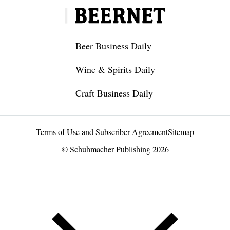
Beer Business Daily
Wine & Spirits Daily
Craft Business Daily
Terms of Use and Subscriber Agreement
Sitemap
© Schuhmacher Publishing 2026