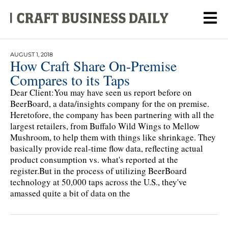
AUGUST 1, 2018
How Craft Share On-Premise
Compares to its Taps
Dear Client:You may have seen us report before on
BeerBoard, a data/insights company for the on premise.
Heretofore, the company has been partnering with all the
largest retailers, from Buffalo Wild Wings to Mellow
Mushroom, to help them with things like shrinkage. They
basically provide real-time flow data, reflecting actual
product consumption vs. what's reported at the
register.But in the process of utilizing BeerBoard
technology at 50,000 taps across the U.S., they've
amassed quite a bit of data on the