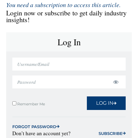
You need a subscription to access this article.
Login now or subscribe to get daily industry
insights!
Log In
LOG IN
Remember Me
FORGOT PASSWORD
Don’t have an account yet?
SUBSCRIBE