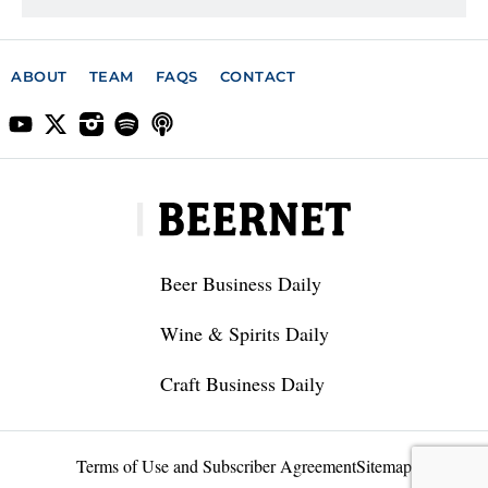
ABOUT
TEAM
FAQS
CONTACT
Beer Business Daily
Wine & Spirits Daily
Craft Business Daily
Terms of Use and Subscriber Agreement
Sitemap