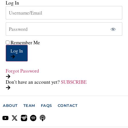
Log In
Remember Me
Log In
Forgot Password
Don’t have an account yet?
SUBSCRIBE
ABOUT
TEAM
FAQS
CONTACT