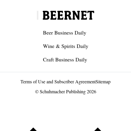
Beer Business Daily
Wine & Spirits Daily
Craft Business Daily
Terms of Use and Subscriber Agreement
Sitemap
© Schuhmacher Publishing 2026