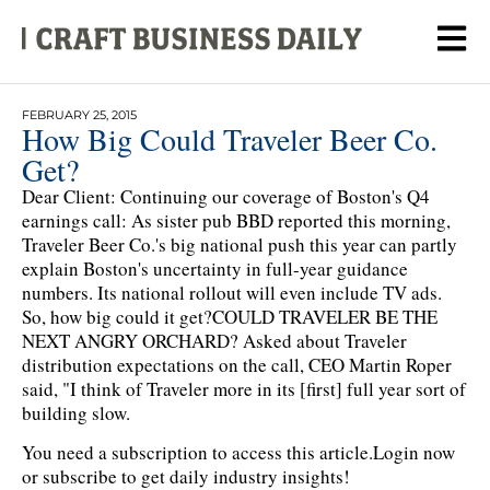
FEBRUARY 25, 2015
How Big Could Traveler Beer Co.
Get?
Dear Client: Continuing our coverage of Boston's Q4
earnings call: As sister pub BBD reported this morning,
Traveler Beer Co.'s big national push this year can partly
explain Boston's uncertainty in full-year guidance
numbers. Its national rollout will even include TV ads.
So, how big could it get?COULD TRAVELER BE THE
NEXT ANGRY ORCHARD? Asked about Traveler
distribution expectations on the call, CEO Martin Roper
said, "I think of Traveler more in its [first] full year sort of
building slow.
You need a subscription to access this article.
Login now
or subscribe to get daily industry insights!