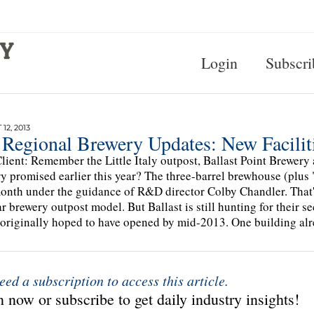
Login
Subscri
12, 2013
 Regional Brewery Updates: New Facilit
lient: Remember the Little Italy outpost, Ballast Point Brewer
y promised earlier this year? The three-barrel brewhouse (plus "f
onth under the guidance of R&D director Colby Chandler. That's
r brewery outpost model. But Ballast is still hunting for their s
 originally hoped to have opened by mid-2013. One building alr
eed a subscription to access this article.
 now or subscribe to get daily industry insights!