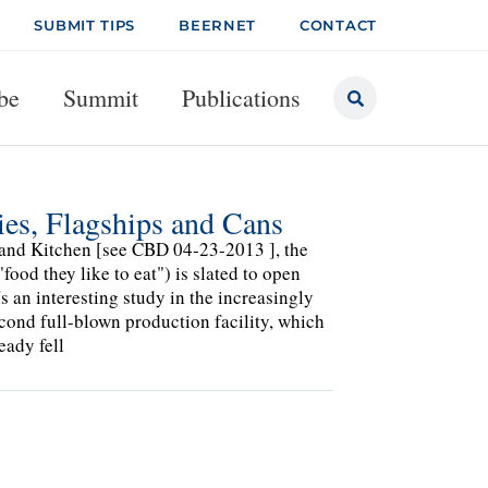
SUBMIT TIPS
BEERNET
CONTACT
be
Summit
Publications
ies, Flagships and Cans
y and Kitchen [see CBD 04-23-2013 ], the
ood they like to eat") is slated to open
 an interesting study in the increasingly
econd full-blown production facility, which
eady fell