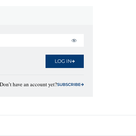
LOG IN
Don’t have an account yet?
SUBSCRIBE