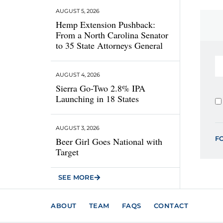
AUGUST 5, 2026
Hemp Extension Pushback:
From a North Carolina Senator
to 35 State Attorneys General
AUGUST 4, 2026
Sierra Go-Two 2.8% IPA
Launching in 18 States
AUGUST 3, 2026
F
Beer Girl Goes National with
Target
SEE MORE
ABOUT
TEAM
FAQS
CONTACT