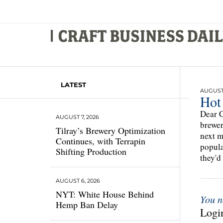
LATEST
AUGUST 
Hot
Dear C
AUGUST 7, 2026
brewer
Tilray’s Brewery Optimization
next m
Continues, with Terrapin
popula
Shifting Production
they'd
AUGUST 6, 2026
NYT: White House Behind
You n
Hemp Ban Delay
Login