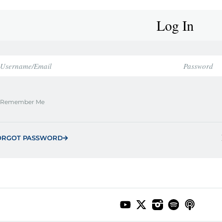
Log In
Remember Me
ORGOT PASSWORD