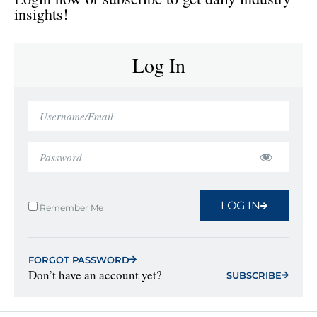
insights!
Log In
LOG IN
Remember Me
FORGOT PASSWORD
Don’t have an account yet?
SUBSCRIBE