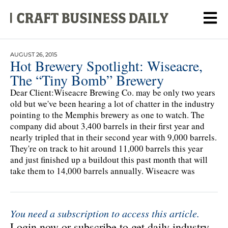
AUGUST 26, 2015
Hot Brewery Spotlight: Wiseacre,
The “Tiny Bomb” Brewery
Dear Client:Wiseacre Brewing Co. may be only two years
old but we've been hearing a lot of chatter in the industry
pointing to the Memphis brewery as one to watch. The
company did about 3,400 barrels in their first year and
nearly tripled that in their second year with 9,000 barrels.
They're on track to hit around 11,000 barrels this year
and just finished up a buildout this past month that will
take them to 14,000 barrels annually. Wiseacre was
You need a subscription to access this article.
Login now or subscribe to get daily industry