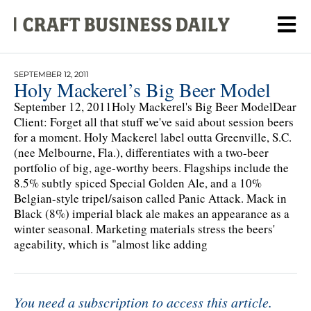
SEPTEMBER 12, 2011
Holy Mackerel’s Big Beer Model
September 12, 2011Holy Mackerel's Big Beer ModelDear
Client: Forget all that stuff we've said about session beers
for a moment. Holy Mackerel label outta Greenville, S.C.
(nee Melbourne, Fla.), differentiates with a two-beer
portfolio of big, age-worthy beers. Flagships include the
8.5% subtly spiced Special Golden Ale, and a 10%
Belgian-style tripel/saison called Panic Attack. Mack in
Black (8%) imperial black ale makes an appearance as a
winter seasonal. Marketing materials stress the beers'
ageability, which is "almost like adding
You need a subscription to access this article.