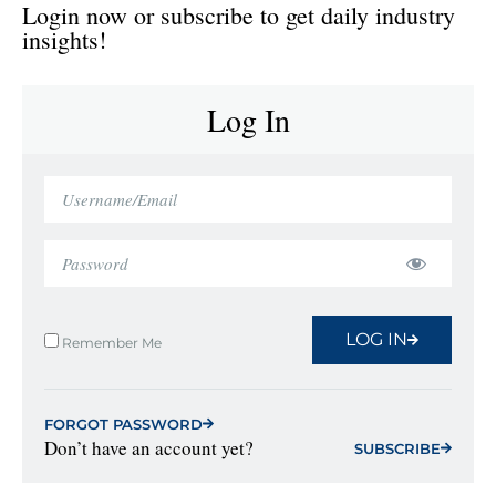
Login now or subscribe to get daily industry
insights!
Log In
LOG IN
Remember Me
FORGOT PASSWORD
Don’t have an account yet?
SUBSCRIBE