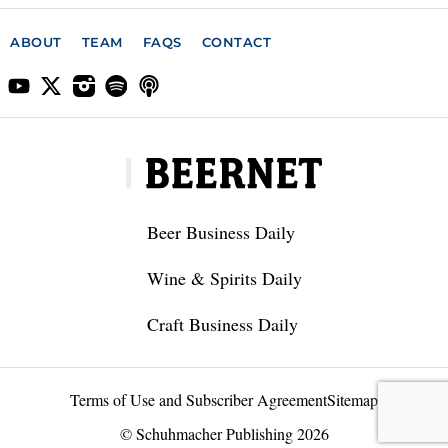
ABOUT
TEAM
FAQS
CONTACT
Beer Business Daily
Wine & Spirits Daily
Craft Business Daily
Terms of Use and Subscriber Agreement
Sitemap
© Schuhmacher Publishing 2026