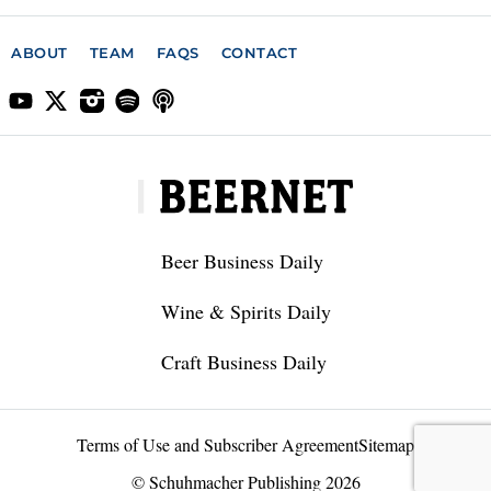
ABOUT
TEAM
FAQS
CONTACT
Beer Business Daily
Wine & Spirits Daily
Craft Business Daily
Terms of Use and Subscriber Agreement
Sitemap
© Schuhmacher Publishing 2026