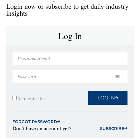
Login now or subscribe to get daily industry
insights!
Log In
LOG IN
Remember Me
FORGOT PASSWORD
Don’t have an account yet?
SUBSCRIBE