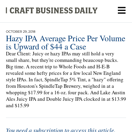
OCTOBER 29, 2018
Hazy IPA Average Price Per Volume
is Upward of $44 a Case
Dear Client: Juicy or hazy IPAs may still hold a very
small share, but they're commanding beaucoup bucks.
Big time. A recent trip to Whole Foods and H-E-B
revealed some hefty prices for a few local New England
style IPAs. In fact, SpindleTap 5% Tint, a "hazy" offering
from Houston's SpindleTap Brewery, weighed in at a
whopping $17.99 for a 16 oz. four pack. And Lake Austin
Ales Juicy IPA and Double Juicy IPA clocked in at $13.99
and $15.99
You need a subscription to access this article.