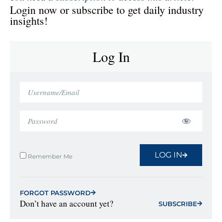
Login now or subscribe to get daily industry
insights!
Log In
LOG IN
Remember Me
FORGOT PASSWORD
Don’t have an account yet?
SUBSCRIBE