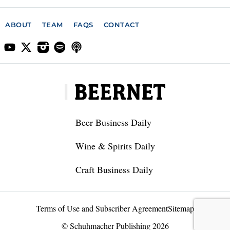
ABOUT
TEAM
FAQS
CONTACT
Beer Business Daily
Wine & Spirits Daily
Craft Business Daily
Terms of Use and Subscriber Agreement
Sitemap
© Schuhmacher Publishing 2026