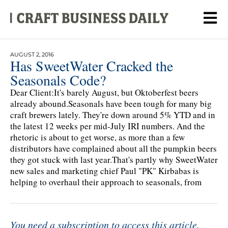
AUGUST 2, 2016
Has SweetWater Cracked the
Seasonals Code?
Dear Client:It's barely August, but Oktoberfest beers
already abound.Seasonals have been tough for many big
craft brewers lately. They're down around 5% YTD and in
the latest 12 weeks per mid-July IRI numbers. And the
rhetoric is about to get worse, as more than a few
distributors have complained about all the pumpkin beers
they got stuck with last year.That's partly why SweetWater
new sales and marketing chief Paul "PK" Kirbabas is
helping to overhaul their approach to seasonals, from
You need a subscription to access this article.