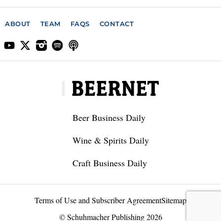
ABOUT
TEAM
FAQS
CONTACT
Beer Business Daily
Wine & Spirits Daily
Craft Business Daily
Terms of Use and Subscriber Agreement
Sitemap
© Schuhmacher Publishing 2026