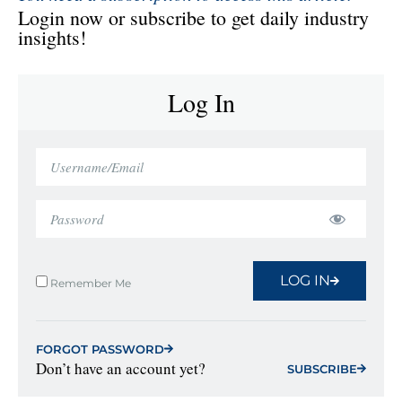
Login now or subscribe to get daily industry
insights!
Log In
LOG IN
Remember Me
FORGOT PASSWORD
Don’t have an account yet?
SUBSCRIBE