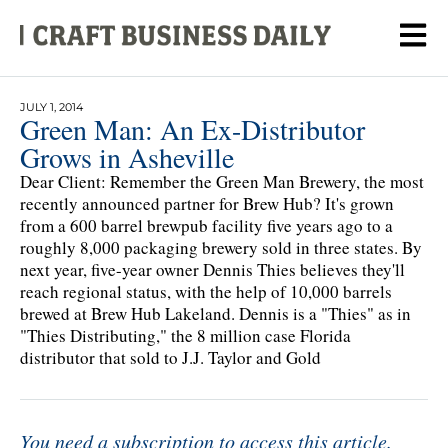
JULY 1, 2014
Green Man: An Ex-Distributor
Grows in Asheville
Dear Client: Remember the Green Man Brewery, the most
recently announced partner for Brew Hub? It's grown
from a 600 barrel brewpub facility five years ago to a
roughly 8,000 packaging brewery sold in three states. By
next year, five-year owner Dennis Thies believes they'll
reach regional status, with the help of 10,000 barrels
brewed at Brew Hub Lakeland. Dennis is a "Thies" as in
"Thies Distributing," the 8 million case Florida
distributor that sold to J.J. Taylor and Gold
You need a subscription to access this article.