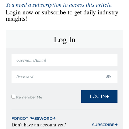
You need a subscription to access this article.
Login now or subscribe to get daily industry
insights!
Log In
LOG IN
Remember Me
FORGOT PASSWORD
Don’t have an account yet?
SUBSCRIBE