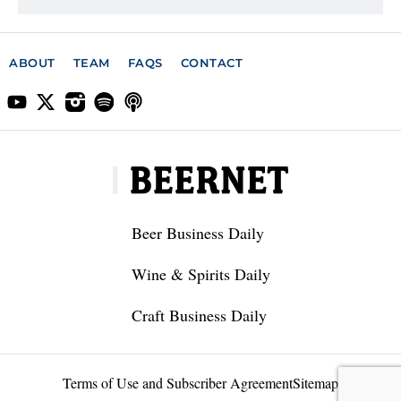
ABOUT
TEAM
FAQS
CONTACT
Beer Business Daily
Wine & Spirits Daily
Craft Business Daily
Terms of Use and Subscriber Agreement
Sitemap