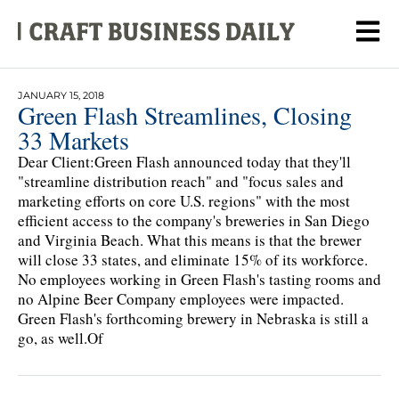
JANUARY 15, 2018
Green Flash Streamlines, Closing
33 Markets
Dear Client:Green Flash announced today that they'll
"streamline distribution reach" and "focus sales and
marketing efforts on core U.S. regions" with the most
efficient access to the company's breweries in San Diego
and Virginia Beach. What this means is that the brewer
will close 33 states, and eliminate 15% of its workforce.
No employees working in Green Flash's tasting rooms and
no Alpine Beer Company employees were impacted.
Green Flash's forthcoming brewery in Nebraska is still a
go, as well.Of