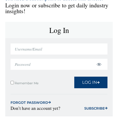
Login now or subscribe to get daily industry
insights!
Log In
LOG IN
Remember Me
FORGOT PASSWORD
Don’t have an account yet?
SUBSCRIBE