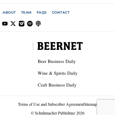
ABOUT
TEAM
FAQS
CONTACT
Beer Business Daily
Wine & Spirits Daily
Craft Business Daily
Terms of Use and Subscriber Agreement
Sitemap
© Schuhmacher Publishing 2026