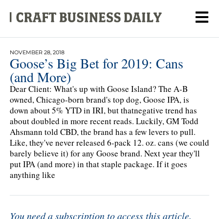
NOVEMBER 28, 2018
Goose’s Big Bet for 2019: Cans
(and More)
Dear Client: What's up with Goose Island? The A-B
owned, Chicago-born brand's top dog, Goose IPA, is
down about 5% YTD in IRI, but thatnegative trend has
about doubled in more recent reads. Luckily, GM Todd
Ahsmann told CBD, the brand has a few levers to pull.
Like, they've never released 6-pack 12. oz. cans (we could
barely believe it) for any Goose brand. Next year they'll
put IPA (and more) in that staple package. If it goes
anything like
You need a subscription to access this article.