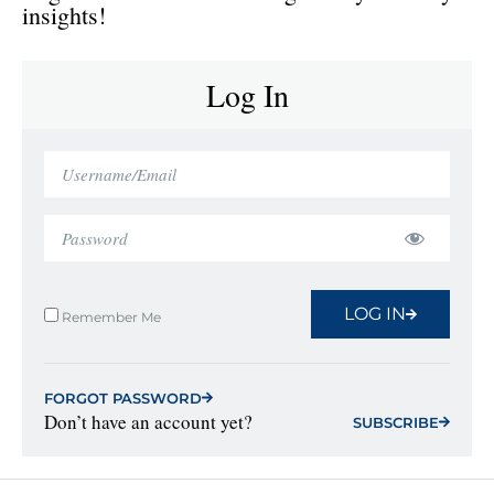
insights!
Log In
LOG IN
Remember Me
FORGOT PASSWORD
Don’t have an account yet?
SUBSCRIBE