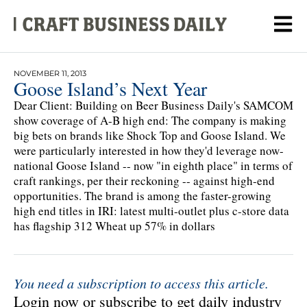
NOVEMBER 11, 2013
Goose Island’s Next Year
Dear Client: Building on Beer Business Daily's SAMCOM
show coverage of A-B high end: The company is making
big bets on brands like Shock Top and Goose Island. We
were particularly interested in how they'd leverage now-
national Goose Island -- now "in eighth place" in terms of
craft rankings, per their reckoning -- against high-end
opportunities. The brand is among the faster-growing
high end titles in IRI: latest multi-outlet plus c-store data
has flagship 312 Wheat up 57% in dollars
You need a subscription to access this article.
Login now or subscribe to get daily industry