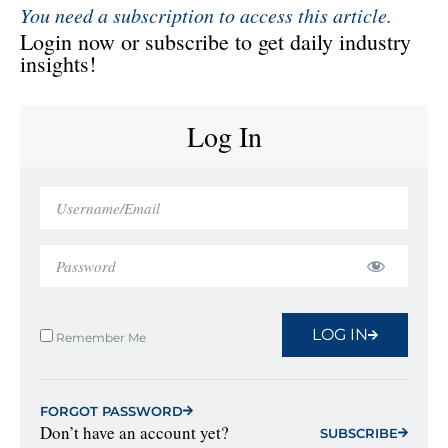
You need a subscription to access this article.
Login now or subscribe to get daily industry
insights!
Log In
LOG IN
Remember Me
FORGOT PASSWORD
Don’t have an account yet?
SUBSCRIBE