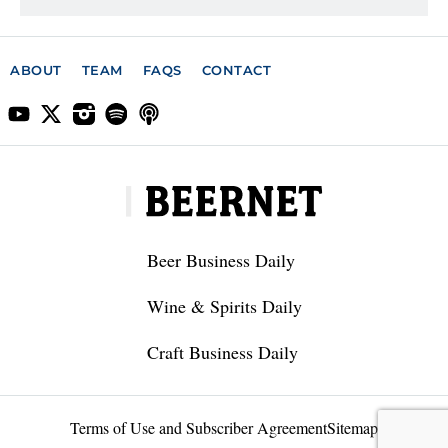
ABOUT
TEAM
FAQS
CONTACT
Beer Business Daily
Wine & Spirits Daily
Craft Business Daily
Terms of Use and Subscriber Agreement
Sitemap