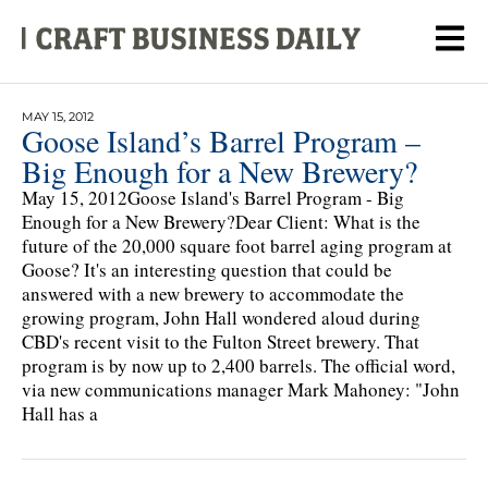
MAY 15, 2012
Goose Island’s Barrel Program –
Big Enough for a New Brewery?
May 15, 2012Goose Island's Barrel Program - Big
Enough for a New Brewery?Dear Client: What is the
future of the 20,000 square foot barrel aging program at
Goose? It's an interesting question that could be
answered with a new brewery to accommodate the
growing program, John Hall wondered aloud during
CBD's recent visit to the Fulton Street brewery. That
program is by now up to 2,400 barrels. The official word,
via new communications manager Mark Mahoney: "John
Hall has a