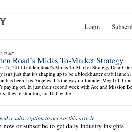
Login
Subscri
 27, 2011
den Road’s Midas To-Market Strategy
r 27, 2011 Golden Road's Midas To-Market Strategy Dear Clien
y isn't just that it's shaping up to be a blockbuster craft launch
hat has been Los Angeles. It's the way co-founder Meg Gill brou
 It's paying off. In just their second week with Ace and Mission 
ts; they're shooting for 100 by the
eed a subscription to access this article.
 now or subscribe to get daily industry insights!