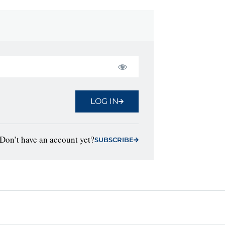
LOG IN
Don’t have an account yet?
SUBSCRIBE