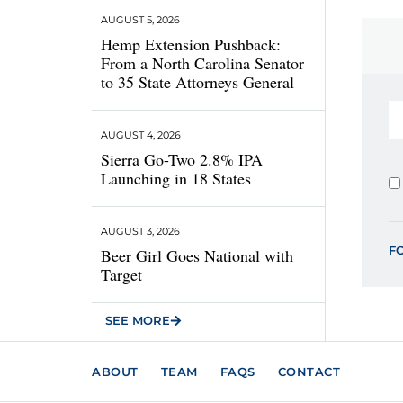
AUGUST 5, 2026
Hemp Extension Pushback:
From a North Carolina Senator
to 35 State Attorneys General
AUGUST 4, 2026
Sierra Go-Two 2.8% IPA
Launching in 18 States
AUGUST 3, 2026
F
Beer Girl Goes National with
Target
SEE MORE
ABOUT
TEAM
FAQS
CONTACT