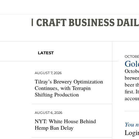
LATEST
OCTOBER
Gol
Octobe
AUGUST 7, 2026
brewer
Tilray’s Brewery Optimization
beer t
Continues, with Terrapin
first.
Shifting Production
accoun
AUGUST 6, 2026
NYT: White House Behind
You n
Hemp Ban Delay
Login