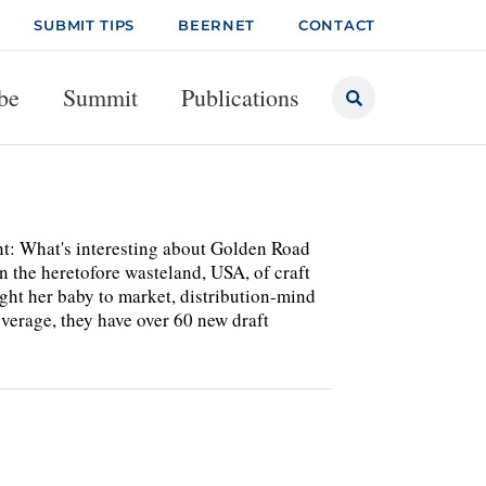
SUBMIT TIPS
BEERNET
CONTACT
be
Summit
Publications
t: What's interesting about Golden Road
 in the heretofore wasteland, USA, of craft
ght her baby to market, distribution-mind
Beverage, they have over 60 new draft