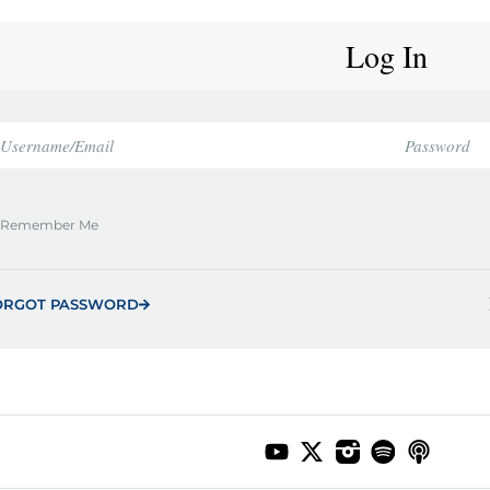
Log In
Remember Me
ORGOT PASSWORD