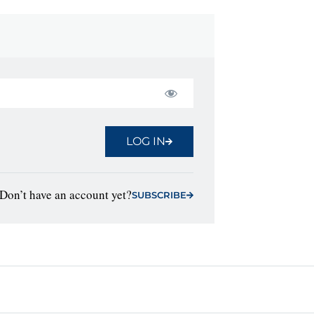
LOG IN
Don’t have an account yet?
SUBSCRIBE