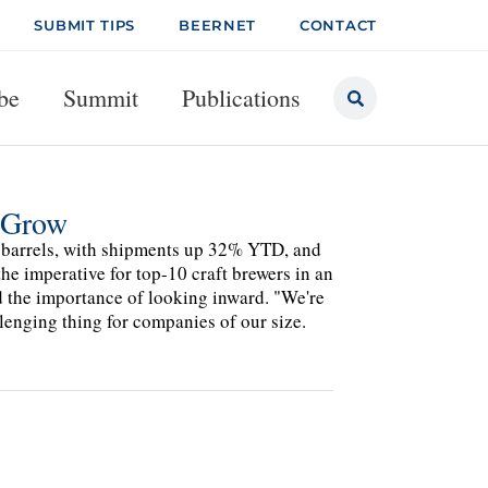
SUBMIT TIPS
BEERNET
CONTACT
be
Summit
Publications
u Grow
 barrels, with shipments up 32% YTD, and
he imperative for top-10 craft brewers in an
d the importance of looking inward. "We're
llenging thing for companies of our size.