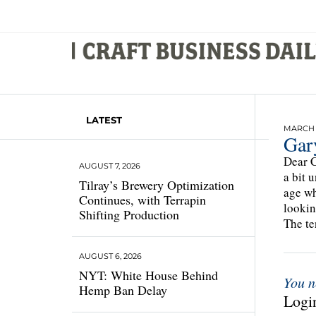
LATEST
MARCH 2
Gar
Dear C
AUGUST 7, 2026
a bit 
Tilray’s Brewery Optimization
age wh
Continues, with Terrapin
lookin
Shifting Production
The te
AUGUST 6, 2026
NYT: White House Behind
You n
Hemp Ban Delay
Login