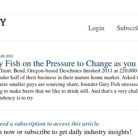
Login
Subscri
8, 2012
y Fish on the Pressure to Change as yo
lient: Bend, Oregon-based Deschutes finished 2011 at 220,000
under half of their business in their mature home market. Asked t
ere smaller guys are sourcing share, founder Gary Fish stresse
g to make beers that we like to drink still. And that's a very cha
ndency is to try
eed a subscription to access this article.
 now or subscribe to get daily industry insights!