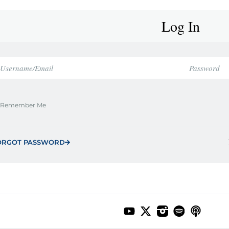
Log In
Remember Me
ORGOT PASSWORD