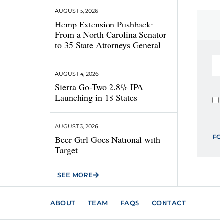
AUGUST 5, 2026
Hemp Extension Pushback:
From a North Carolina Senator
to 35 State Attorneys General
AUGUST 4, 2026
Sierra Go-Two 2.8% IPA
Launching in 18 States
AUGUST 3, 2026
F
Beer Girl Goes National with
Target
SEE MORE
ABOUT
TEAM
FAQS
CONTACT