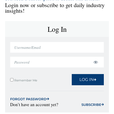
Login now or subscribe to get daily industry
insights!
Log In
LOG IN
Remember Me
FORGOT PASSWORD
Don’t have an account yet?
SUBSCRIBE