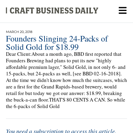
MARCH 20, 2018
Founders Slinging 24-Packs of
Solid Gold for $18.99
Dear Client:About a month ago, BBD first reported that
Founders Brewing had plans to put its new "highly
affordable premium lager," Solid Gold, in not only 6- and
15-packs, but 24-packs as well, [see BBD 02-16-2018].
At the time we didn't know how much the suitcases, which
are a first for the Grand Rapids-based brewery, would
retail for but today we got our answer: $18.99, breaking
the buck-a-can floor.THAT'S 80 CENTS A CAN. So while
the 6-packs of Solid Gold
You need a subscription to access this article.