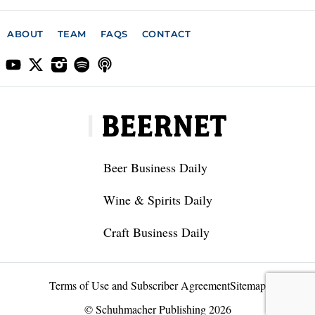
ABOUT
TEAM
FAQS
CONTACT
Beer Business Daily
Wine & Spirits Daily
Craft Business Daily
Terms of Use and Subscriber Agreement
Sitemap
© Schuhmacher Publishing 2026