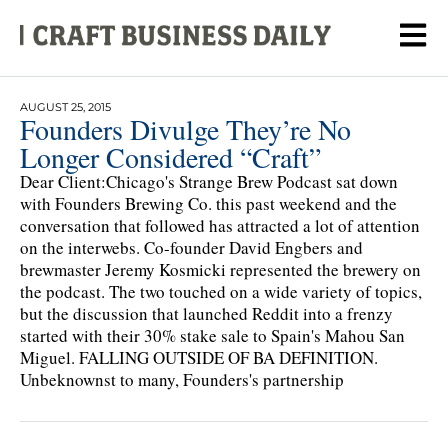
AUGUST 25, 2015
Founders Divulge They’re No
Longer Considered “Craft”
Dear Client:Chicago's Strange Brew Podcast sat down
with Founders Brewing Co. this past weekend and the
conversation that followed has attracted a lot of attention
on the interwebs. Co-founder David Engbers and
brewmaster Jeremy Kosmicki represented the brewery on
the podcast. The two touched on a wide variety of topics,
but the discussion that launched Reddit into a frenzy
started with their 30% stake sale to Spain's Mahou San
Miguel. FALLING OUTSIDE OF BA DEFINITION.
Unbeknownst to many, Founders's partnership