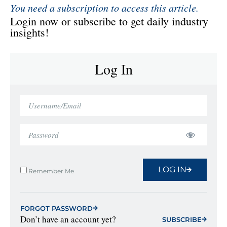
You need a subscription to access this article.
Login now or subscribe to get daily industry
insights!
Log In
LOG IN
Remember Me
FORGOT PASSWORD
Don’t have an account yet?
SUBSCRIBE