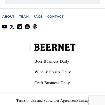
ABOUT
TEAM
FAQS
CONTACT
Beer Business Daily
Wine & Spirits Daily
Craft Business Daily
Terms of Use and Subscriber Agreement
Sitemap